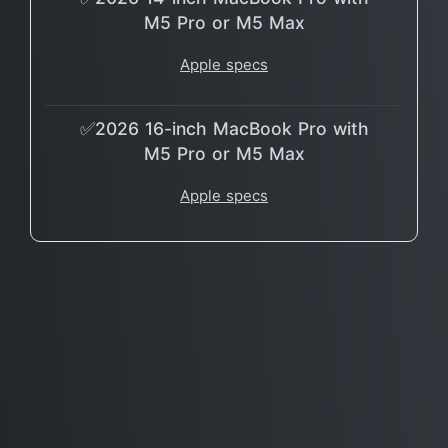
M5 Pro or M5 Max
Apple specs
✅2026 16-inch MacBook Pro with
M5 Pro or M5 Max
Apple specs