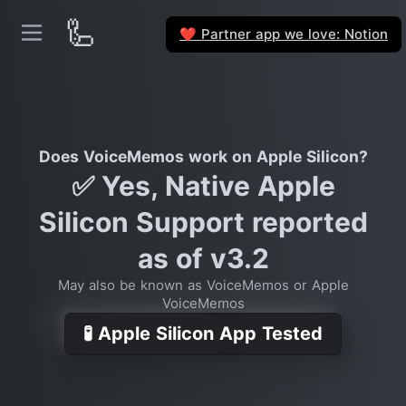
🦾
Partner app we love: Notion
❤️
Does VoiceMemos work on Apple Silicon?
✅ Yes, Native Apple
Silicon Support reported
as of v3.2
May also be known as VoiceMemos or Apple
VoiceMemos
🧪 Apple Silicon App Tested