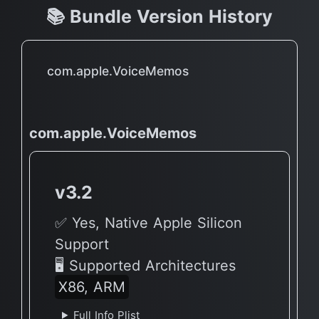
📚 Bundle Version History
com.apple.VoiceMemos
com.apple.VoiceMemos
v3.2
✅ Yes, Native Apple Silicon
Support
🖥 Supported Architectures
X86, ARM
Full Info Plist