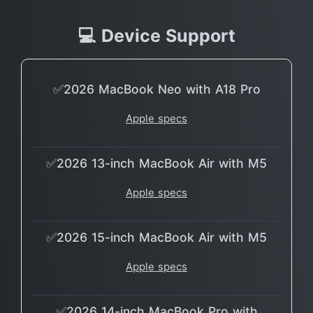
💻 Device Support
✅2026 MacBook Neo with A18 Pro
Apple specs
✅2026 13-inch MacBook Air with M5
Apple specs
✅2026 15-inch MacBook Air with M5
Apple specs
✅2026 14-inch MacBook Pro with