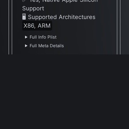
Support
🖥 Supported Architectures
X86, ARM
Full Info Plist
Full Meta Details
v2.20
✅ Yes, Native Apple Silicon
Support
🖥 Supported Architectures
X86, ARM
Full Info Plist