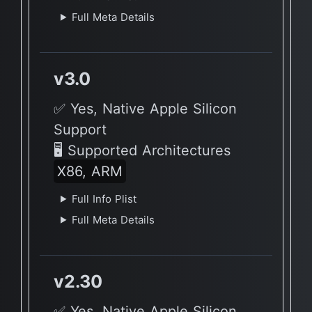
Full Meta Details
v3.0
✅ Yes, Native Apple Silicon
Support
🖥 Supported Architectures
X86, ARM
Full Info Plist
Full Meta Details
v2.30
✅ Yes, Native Apple Silicon