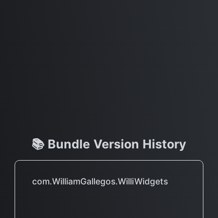
📚 Bundle Version History
com.WilliamGallegos.WilliWidgets