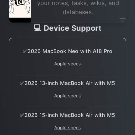
your notes, tasks, wikis, and
databases.
AD
💻 Device Support
✅2026 MacBook Neo with A18 Pro
Apple specs
✅2026 13-inch MacBook Air with M5
Apple specs
✅2026 15-inch MacBook Air with M5
Apple specs