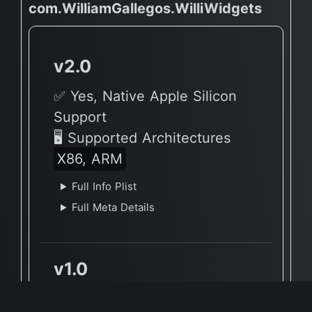
com.WilliamGallegos.WilliWidgets
v2.0
✅ Yes, Native Apple Silicon
Support
🖥 Supported Architectures
X86, ARM
Full Info Plist
Full Meta Details
v1.0
🔶 App has not yet been