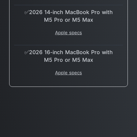
✅2026 14-inch MacBook Pro with
M5 Pro or M5 Max
Apple specs
✅2026 16-inch MacBook Pro with
M5 Pro or M5 Max
Apple specs