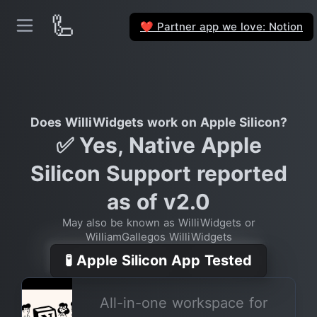
🦾
Partner app we love: Notion
❤️
Does WilliWidgets work on Apple Silicon?
✅ Yes, Native Apple
Silicon Support reported
as of v2.0
May also be known as WilliWidgets or
WilliamGallegos WilliWidgets
🧪 Apple Silicon App Tested
All-in-one workspace for