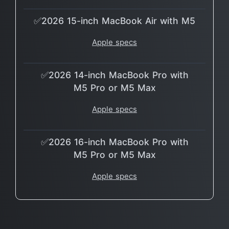
✅2026 15-inch MacBook Air with M5
Apple specs
✅2026 14-inch MacBook Pro with
M5 Pro or M5 Max
Apple specs
✅2026 16-inch MacBook Pro with
M5 Pro or M5 Max
Apple specs