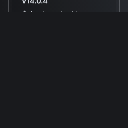
v14.0.4
🔶 App has not yet been
reported to be native to Apple
Silicon
🖥 Supported Architectures
X86
Full Info Plist
Full Meta Details