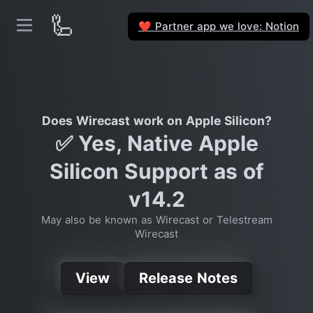
🦾
Partner app we love: Notion
❤️
Does Wirecast work on Apple Silicon?
✅ Yes, Native Apple
Silicon Support as of
v14.2
May also be known as Wirecast or Telestream
Wirecast
View
Release Notes