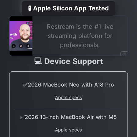
🧪 Apple Silicon App Tested
Restream is the #1 live
streaming platform for
professionals.
AD
💻 Device Support
✅2026 MacBook Neo with A18 Pro
Apple specs
✅2026 13-inch MacBook Air with M5
Apple specs