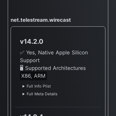
net.telestream.wirecast
v14.2.0
✅ Yes, Native Apple Silicon
Support
🖥 Supported Architectures
X86, ARM
Full Info Plist
Full Meta Details