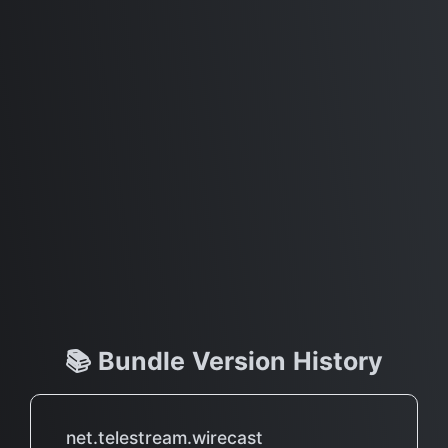
📚 Bundle Version History
net.telestream.wirecast