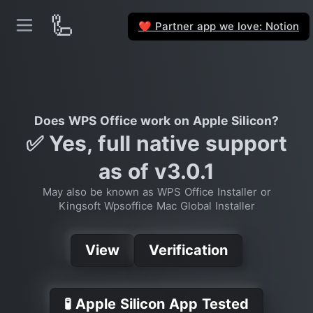
🦾
Partner app we love: Notion
❤️
Does WPS Office work on Apple Silicon?
✅ Yes, full native support
as of v3.0.1
May also be known as WPS Office Installer or
Kingsoft Wpsoffice Mac Global Installer
View
Verification
🧪 Apple Silicon App Tested