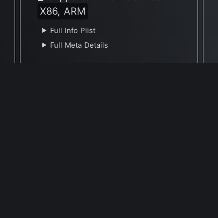
X86, ARM
Full Info Plist
Full Meta Details
Report Update