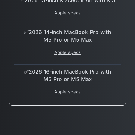
✅2026 15-inch MacBook Air with M5
Apple specs
✅2026 14-inch MacBook Pro with
M5 Pro or M5 Max
Apple specs
✅2026 16-inch MacBook Pro with
M5 Pro or M5 Max
Apple specs