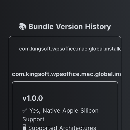
📚 Bundle Version History
com.kingsoft.wpsoffice.mac.global.installer
com.kingsoft.wpsoffice.mac.global.instal
v1.0.0
✅ Yes, Native Apple Silicon
Support
🖥 Supported Architectures