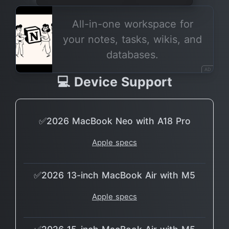
All-in-one workspace for
your notes, tasks, wikis, and
databases.
AD
💻 Device Support
✅2026 MacBook Neo with A18 Pro
Apple specs
✅2026 13-inch MacBook Air with M5
Apple specs