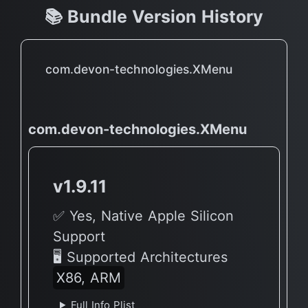
📚 Bundle Version History
com.devon-technologies.XMenu
com.devon-technologies.XMenu
v1.9.11
✅ Yes, Native Apple Silicon
Support
🖥 Supported Architectures
X86, ARM
Full Info Plist