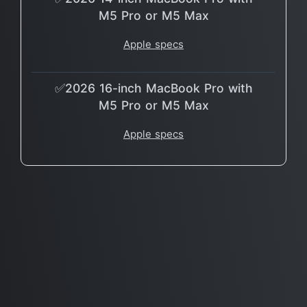
M5 Pro or M5 Max
Apple specs
✅2026 16-inch MacBook Pro with
M5 Pro or M5 Max
Apple specs