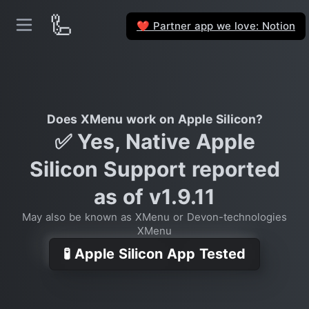
🦾
Partner app we love: Notion
❤️
Does XMenu work on Apple Silicon?
✅ Yes, Native Apple
Silicon Support reported
as of v1.9.11
May also be known as XMenu or Devon-technologies
XMenu
🧪 Apple Silicon App Tested