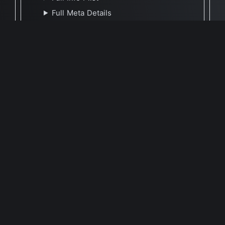
Full Meta Details
🕐 Last Updated August 19, 2021
Report Update