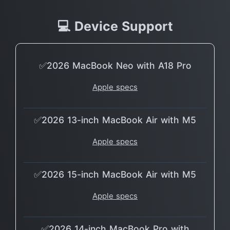
💻 Device Support
✅2026 MacBook Neo with A18 Pro
Apple specs
✅2026 13-inch MacBook Air with M5
Apple specs
✅2026 15-inch MacBook Air with M5
Apple specs
✅2026 14-inch MacBook Pro with