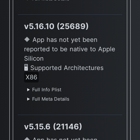
v5.16.10 (25689)
🔶 App has not yet been
reported to be native to Apple
Silicon
🖥 Supported Architectures
X86
Full Info Plist
Full Meta Details
v5.15.6 (21146)