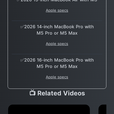
Apple specs
✅2026 14-inch MacBook Pro with
M5 Pro or M5 Max
Apple specs
✅2026 16-inch MacBook Pro with
M5 Pro or M5 Max
Apple specs
📺 Related Videos