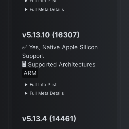
Full Info Plist
Full Meta Details
v5.13.10 (16307)
✅ Yes, Native Apple Silicon
Support
🖥 Supported Architectures
ARM
Full Info Plist
Full Meta Details
v5.13.4 (14461)