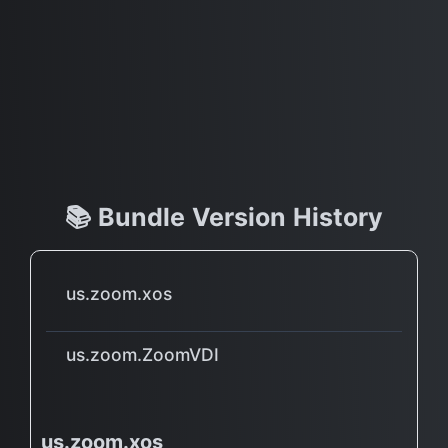
📚 Bundle Version History
us.zoom.xos
us.zoom.ZoomVDI
us.zoom.xos