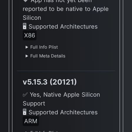
🔶 App has not yet been
reported to be native to Apple
Silicon
🖥 Supported Architectures
X86
Full Info Plist
Full Meta Details
v5.15.3 (20121)
✅ Yes, Native Apple Silicon
Support
🖥 Supported Architectures
ARM