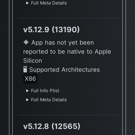
Full Meta Details
v5.12.9 (13190)
🔶 App has not yet been
reported to be native to Apple
Silicon
🖥 Supported Architectures
X86
Full Info Plist
Full Meta Details
v5.12.8 (12565)