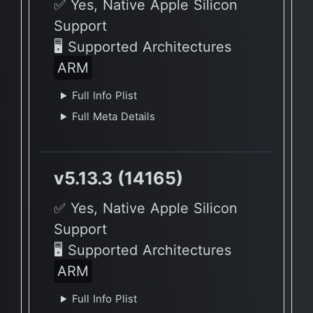
✅ Yes, Native Apple Silicon
Support
🖥 Supported Architectures
ARM
Full Info Plist
Full Meta Details
v5.13.3 (14165)
✅ Yes, Native Apple Silicon
Support
🖥 Supported Architectures
ARM
Full Info Plist