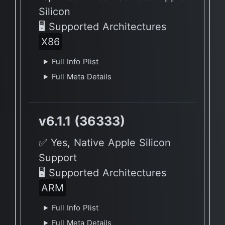
Silicon
🖥 Supported Architectures
X86
Full Info Plist
Full Meta Details
v6.1.1 (36333)
✅ Yes, Native Apple Silicon
Support
🖥 Supported Architectures
ARM
Full Info Plist
Full Meta Details