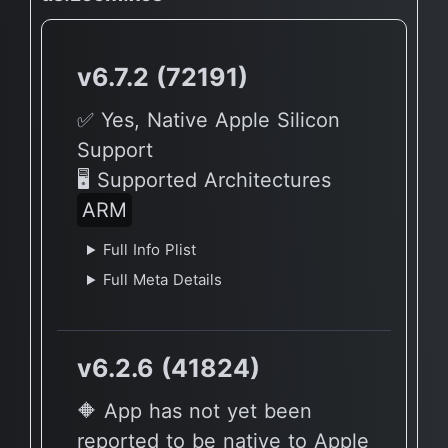
v6.7.2 (72191)
✅ Yes, Native Apple Silicon
Support
🖥 Supported Architectures
ARM
Full Info Plist
Full Meta Details
v6.2.6 (41824)
🔶 App has not yet been
reported to be native to Apple