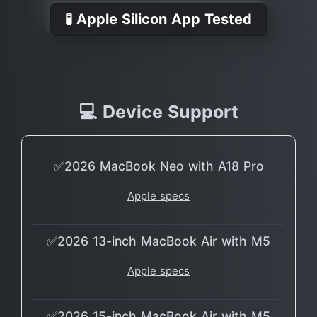
🧪 Apple Silicon App Tested
💻 Device Support
✅2026 MacBook Neo with A18 Pro
Apple specs
✅2026 13-inch MacBook Air with M5
Apple specs
✅2026 15-inch MacBook Air with M5