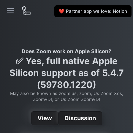
🦾
Partner app we love: Notion
❤️
Does Zoom work on Apple Silicon?
✅ Yes, full native Apple
Silicon support as of 5.4.7
(59780.1220)
May also be known as zoom.us, zoom, Us Zoom Xos,
ZoomVDI, or Us Zoom ZoomVDI
View
Discussion