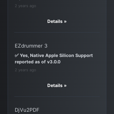
2 years ago
Details »
EZdrummer 3
✅ Yes, Native Apple Silicon Support
reported as of v3.0.0
2 years ago
Details »
DjVu2PDF