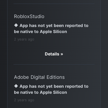
RobloxStudio
🔶 App has not yet been reported to
be native to Apple Silicon
2 years ago
Details »
Adobe Digital Editions
🔶 App has not yet been reported to
be native to Apple Silicon
2 years ago