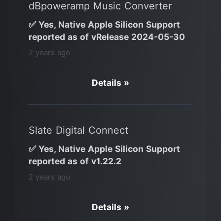
dBpoweramp Music Converter
✅ Yes, Native Apple Silicon Support
reported as of vRelease 2024-05-30
2 years ago
Details »
Slate Digital Connect
✅ Yes, Native Apple Silicon Support
reported as of v1.22.2
2 years ago
Details »