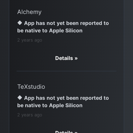
Alchemy
🔶 App has not yet been reported to
be native to Apple Silicon
2 years ago
Details »
TeXstudio
🔶 App has not yet been reported to
be native to Apple Silicon
2 years ago
Details »