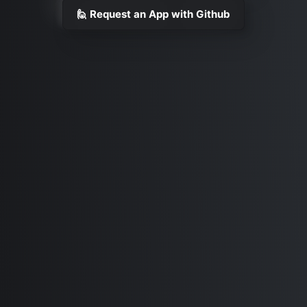
🙋 Request an App with Github