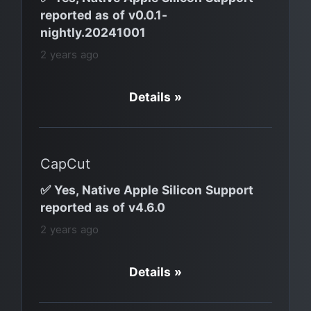
reported as of v0.0.1-
nightly.20241001
2 years ago
Details »
CapCut
✅ Yes, Native Apple Silicon Support
reported as of v4.6.0
2 years ago
Details »