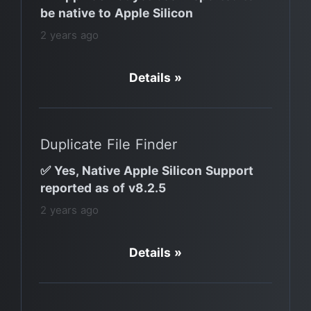
be native to Apple Silicon
2 years ago
Details »
Duplicate File Finder
✅ Yes, Native Apple Silicon Support
reported as of v8.2.5
2 years ago
Details »