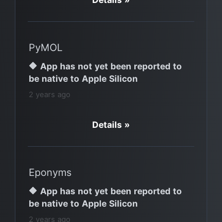
PyMOL
🔶 App has not yet been reported to
be native to Apple Silicon
2 years ago
Details »
Eponyms
🔶 App has not yet been reported to
be native to Apple Silicon
2 years ago