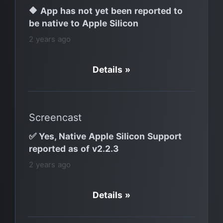
🔶 App has not yet been reported to
be native to Apple Silicon
2 years ago
Details »
Screencast
✅ Yes, Native Apple Silicon Support
reported as of v2.2.3
2 years ago
Details »