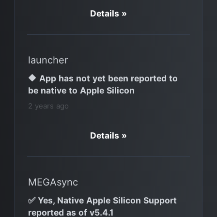
Details »
launcher
🔶 App has not yet been reported to
be native to Apple Silicon
2 years ago
Details »
MEGAsync
✅ Yes, Native Apple Silicon Support
reported as of v5.4.1