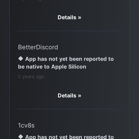
Details »
BetterDiscord
🔶 App has not yet been reported to
be native to Apple Silicon
2 years ago
Details »
1cv8s
🔶 App has not yet been reported to