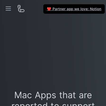
🦾
Partner app we love: Notion
❤️
Mac Apps that are
reported to support