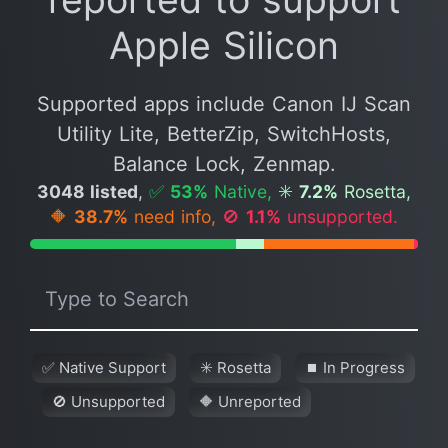
Apple Silicon
Supported apps include Canon IJ Scan
Utility Lite, BetterZip, SwitchHosts,
Balance Lock, Zenmap.
3048 listed
,
✅
53%
Native,
✳️
7.2%
Rosetta,
🔶
38.7%
need info,
🚫
1.1%
unsupported.
✅ Native Support
✳️ Rosetta
⏹ In Progress
🚫 Unsupported
🔶 Unreported