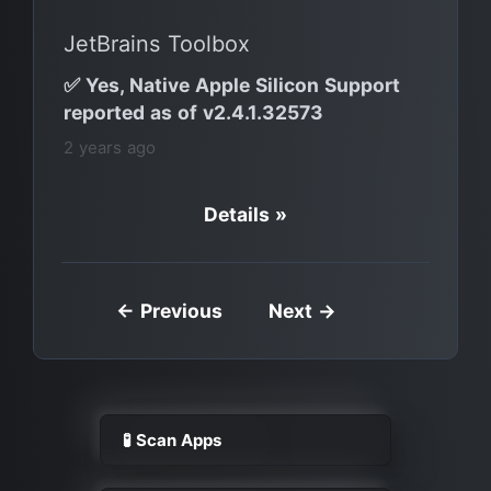
JetBrains Toolbox
✅ Yes, Native Apple Silicon Support
reported as of v2.4.1.32573
2 years ago
Details »
← Previous
Next →
🧪 Scan Apps