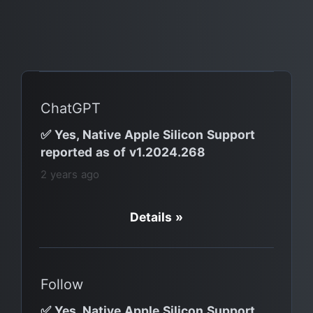
ChatGPT
✅ Yes, Native Apple Silicon Support
reported as of v1.2024.268
2 years ago
Details »
Follow
✅ Yes, Native Apple Silicon Support