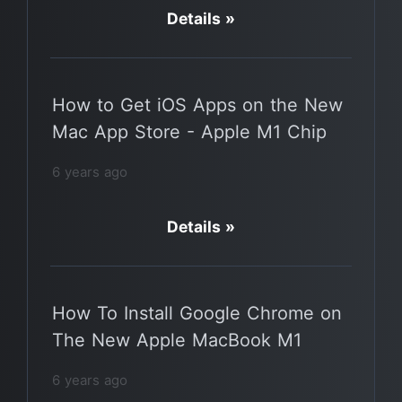
Details »
How to Get iOS Apps on the New
Mac App Store - Apple M1 Chip
6 years ago
Details »
How To Install Google Chrome on
The New Apple MacBook M1
6 years ago