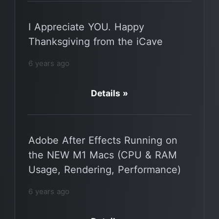
I Appreciate YOU. Happy
Thanksgiving from the iCave
6 years ago
Details »
Adobe After Effects Running on
the NEW M1 Macs (CPU & RAM
Usage, Rendering, Performance)
6 years ago