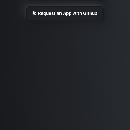
🙋 Request an App with Github