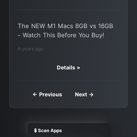
The NEW M1 Macs 8GB vs 16GB
- Watch This Before You Buy!
6 years ago
Details »
← Previous
Next →
🧪 Scan Apps