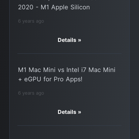
2020 - M1 Apple Silicon
6 years ago
Details »
M1 Mac Mini vs Intel i7 Mac Mini
+ eGPU for Pro Apps!
6 years ago
Details »