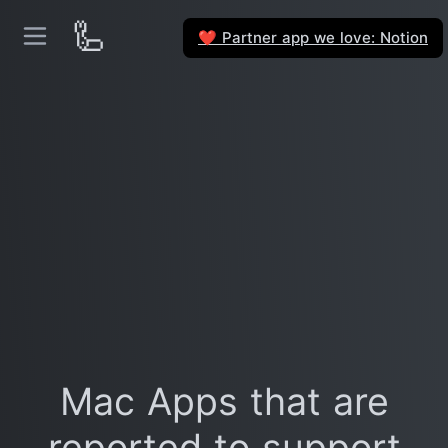
🦾
Partner app we love: Notion
❤️
Mac Apps that are
reported to support