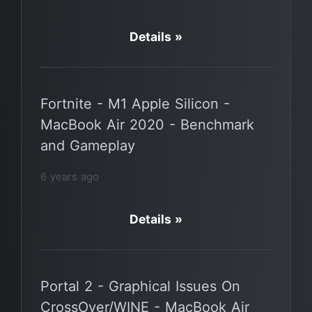
Details »
Fortnite - M1 Apple Silicon -
MacBook Air 2020 - Benchmark
and Gameplay
6 years ago
Details »
Portal 2 - Graphical Issues On
CrossOver/WINE - MacBook Air