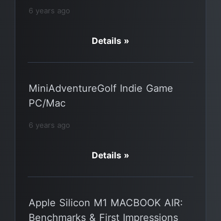
6 years ago
Details »
MiniAdventureGolf Indie Game
PC/Mac
6 years ago
Details »
Apple Silicon M1 MACBOOK AIR:
Benchmarks & First Impressions