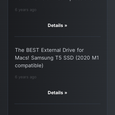
6 years ago
Details »
The BEST External Drive for
Macs! Samsung T5 SSD (2020 M1
compatible)
6 years ago
Details »