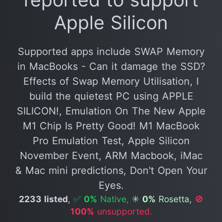
Apple Silicon
Supported apps include SWAP Memory
in MacBooks - Can it damage the SSD?
Effects of Swap Memory Utilisation, I
build the quietest PC using APPLE
SILICON!, Emulation On The New Apple
M1 Chip Is Pretty Good! M1 MacBook
Pro Emulation Test, Apple Silicon
November Event, ARM Macbook, iMac
& Mac mini predictions, Don't Open Your
Eyes.
2233 listed
,
✅
0%
Native,
✳️
0%
Rosetta,
🚫
100%
unsupported.