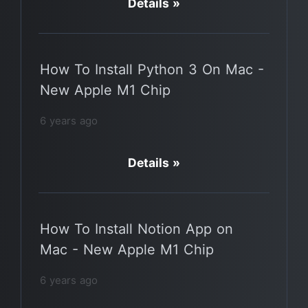
Details »
How To Install Python 3 On Mac -
New Apple M1 Chip
6 years ago
Details »
How To Install Notion App on
Mac - New Apple M1 Chip
6 years ago