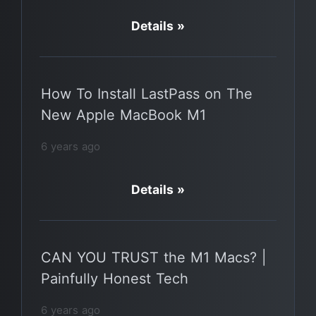
Details »
How To Install LastPass on The
New Apple MacBook M1
6 years ago
Details »
CAN YOU TRUST the M1 Macs? |
Painfully Honest Tech
6 years ago