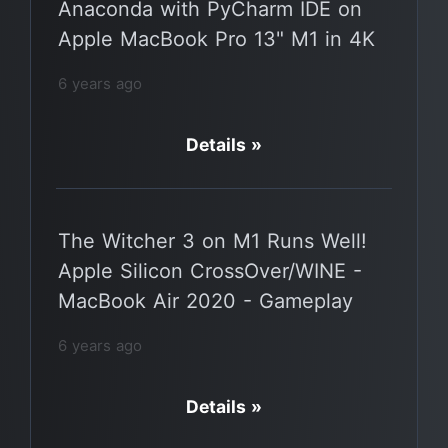
Anaconda with PyCharm IDE on
Apple MacBook Pro 13" M1 in 4K
6 years ago
Details »
The Witcher 3 on M1 Runs Well!
Apple Silicon CrossOver/WINE -
MacBook Air 2020 - Gameplay
6 years ago
Details »