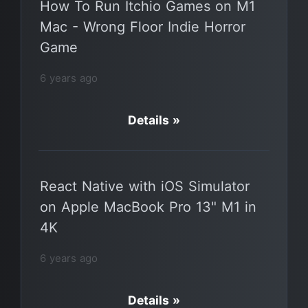
How To Run Itchio Games on M1
Mac - Wrong Floor Indie Horror
Game
6 years ago
Details »
React Native with iOS Simulator
on Apple MacBook Pro 13" M1 in
4K
6 years ago
Details »