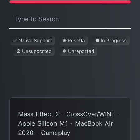
✅ Native Support
✳️ Rosetta
⏹ In Progress
🚫 Unsupported
🔶 Unreported
Mass Effect 2 - CrossOver/WINE -
Apple Silicon M1 - MacBook Air
2020 - Gameplay