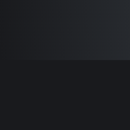
Built by
Sam Carlton
and the awesome
🦾