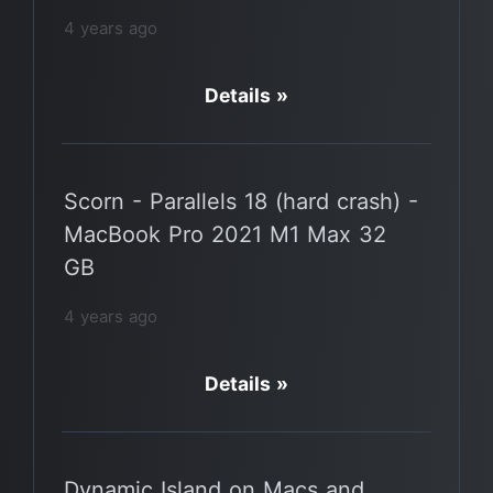
4 years ago
Details »
Scorn - Parallels 18 (hard crash) -
MacBook Pro 2021 M1 Max 32
GB
4 years ago
Details »
Dynamic Island on Macs and