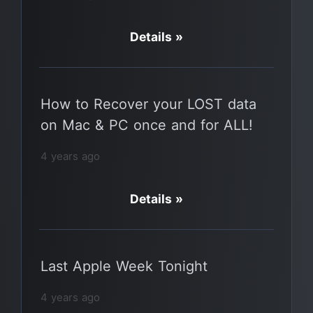
Details »
How to Recover your LOST data
on Mac & PC once and for ALL!
4 years ago
Details »
Last Apple Week Tonight
4 years ago