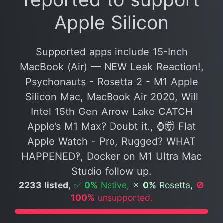
Apple Silicon
Supported apps include 15-Inch
MacBook (Air) — NEW Leak Reaction!,
Psychonauts - Rosetta 2 - M1 Apple
Silicon Mac, MacBook Air 2020, Will
Intel 15th Gen Arrow Lake CATCH
Apple’s M1 Max? Doubt it., ⌚️🤯 Flat
Apple Watch - Pro, Rugged? WHAT
HAPPENED‽, Docker on M1 Ultra Mac
Studio follow up.
2233 listed
,
✅
0%
Native,
✳️
0%
Rosetta,
🚫
100%
unsupported.