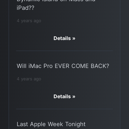
iPad??
4 years ago
Details »
Will iMac Pro EVER COME BACK?
4 years ago
Details »
Last Apple Week Tonight