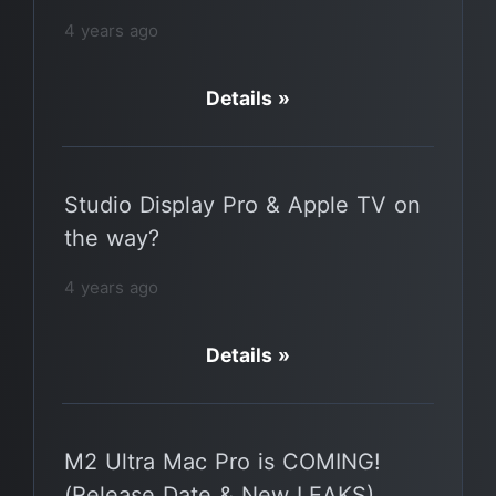
4 years ago
Details »
Studio Display Pro & Apple TV on
the way?
4 years ago
Details »
M2 Ultra Mac Pro is COMING!
(Release Date & New LEAKS)