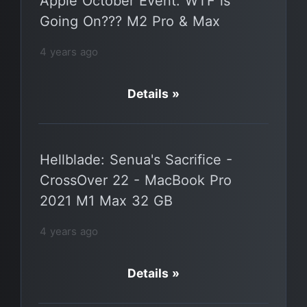
Apple October Event: WTF is
Going On??? M2 Pro & Max
4 years ago
Details »
Hellblade: Senua's Sacrifice -
CrossOver 22 - MacBook Pro
2021 M1 Max 32 GB
4 years ago
Details »