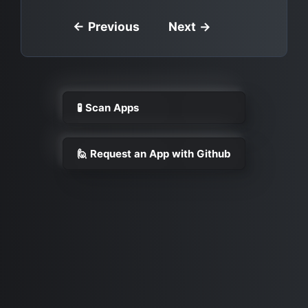
← Previous
Next →
🧪 Scan Apps
🙋 Request an App with Github