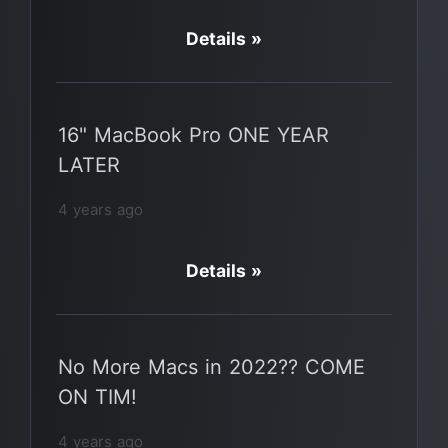
Details »
16" MacBook Pro ONE YEAR
LATER
4 years ago
Details »
No More Macs in 2022?? COME
ON TIM!
4 years ago