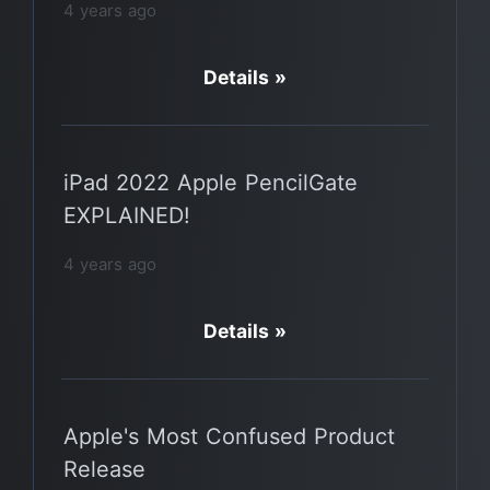
4 years ago
Details »
iPad 2022 Apple PencilGate
EXPLAINED!
4 years ago
Details »
Apple's Most Confused Product
Release