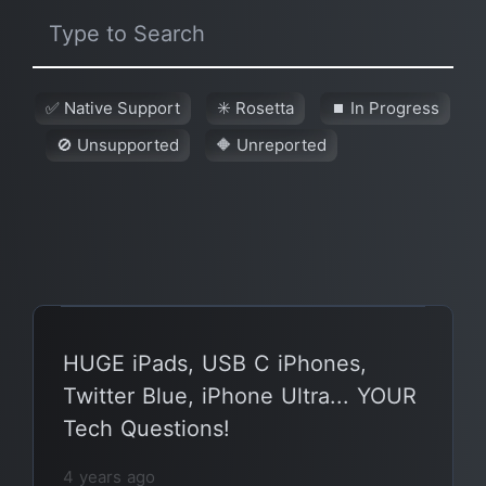
✅ Native Support
✳️ Rosetta
⏹ In Progress
🚫 Unsupported
🔶 Unreported
HUGE iPads, USB C iPhones,
Twitter Blue, iPhone Ultra... YOUR
Tech Questions!
4 years ago