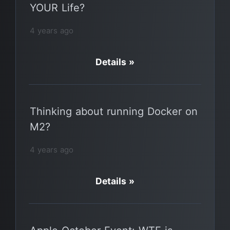
YOUR Life?
4 years ago
Details »
Thinking about running Docker on
M2?
4 years ago
Details »