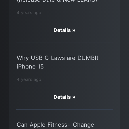
4 years ago
Details »
Why USB C Laws are DUMB!!
iPhone 15
4 years ago
Details »
Can Apple Fitness+ Change