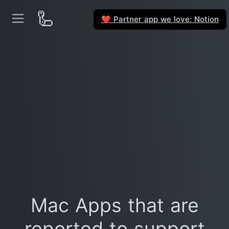
🦾
Partner app we love: Notion
❤️
Mac Apps that are
reported to support