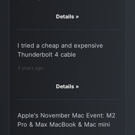
Details »
I tried a cheap and expensive
Thunderbolt 4 cable
4 years ago
Details »
Apple's November Mac Event: M2
Pro & Max MacBook & Mac mini