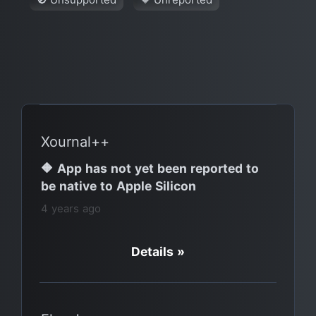
Xournal++
🔶 App has not yet been reported to
be native to Apple Silicon
4 years ago
Details »