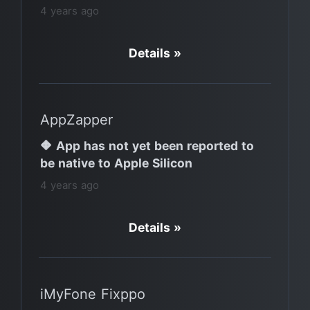
4 years ago
Details »
AppZapper
🔶 App has not yet been reported to
be native to Apple Silicon
4 years ago
Details »
iMyFone Fixppo