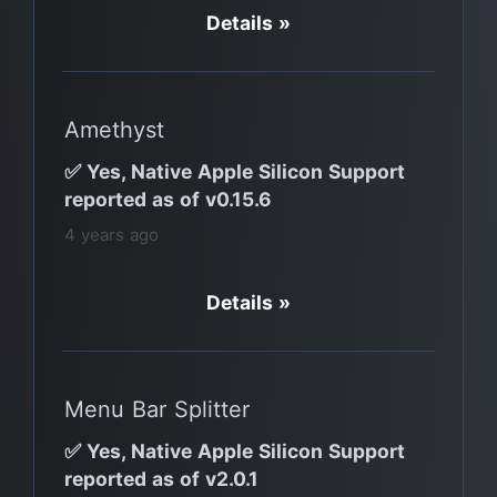
Details »
Amethyst
✅ Yes, Native Apple Silicon Support
reported as of v0.15.6
4 years ago
Details »
Menu Bar Splitter
✅ Yes, Native Apple Silicon Support
reported as of v2.0.1