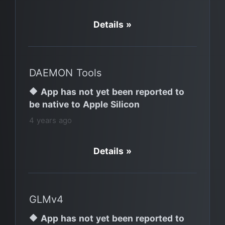
Details »
DAEMON Tools
🔶 App has not yet been reported to
be native to Apple Silicon
4 years ago
Details »
GLMv4
🔶 App has not yet been reported to