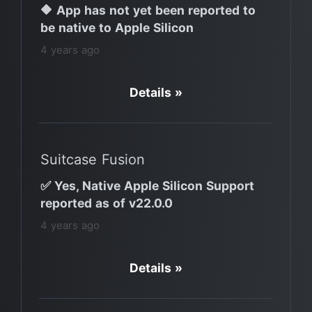
🔶 App has not yet been reported to
be native to Apple Silicon
4 years ago
Details »
Suitcase Fusion
✅ Yes, Native Apple Silicon Support
reported as of v22.0.0
4 years ago
Details »