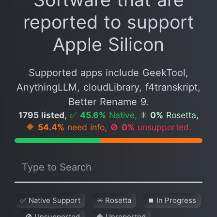
reported to support
Apple Silicon
Supported apps include GeekTool,
AnythingLLM, cloudLibrary, f4transkript,
Better Rename 9.
1795 listed
,
✅
45.6%
Native,
✳️
0%
Rosetta,
🔶
54.4%
need info,
🚫
0%
unsupported.
✅ Native Support
✳️ Rosetta
⏹ In Progress
🚫 Unsupported
🔶 Unreported