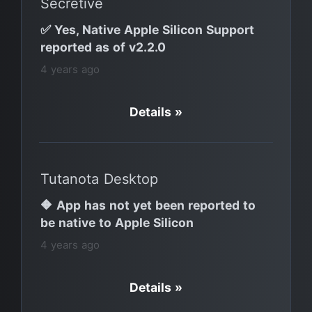
Secretive
✅ Yes, Native Apple Silicon Support
reported as of v2.2.0
4 years ago
Details »
Tutanota Desktop
🔶 App has not yet been reported to
be native to Apple Silicon
4 years ago
Details »