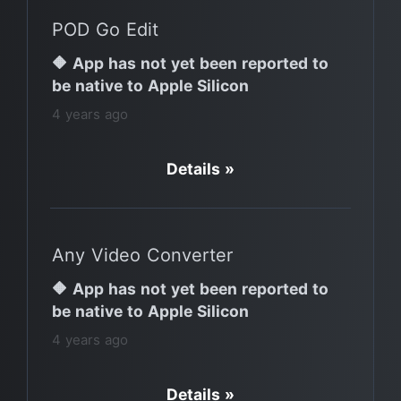
POD Go Edit
🔶 App has not yet been reported to
be native to Apple Silicon
4 years ago
Details »
Any Video Converter
🔶 App has not yet been reported to
be native to Apple Silicon
4 years ago
Details »