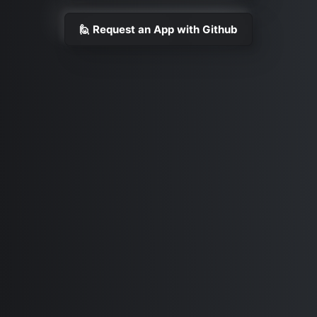
🙋 Request an App with Github