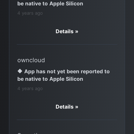
be native to Apple Silicon
4 years ago
Details »
owncloud
🔶 App has not yet been reported to
be native to Apple Silicon
4 years ago
Details »