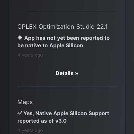
CPLEX Optimization Studio 22.1
🔶 App has not yet been reported to
be native to Apple Silicon
4 years ago
Details »
Maps
✅ Yes, Native Apple Silicon Support
reported as of v3.0
4 years ago