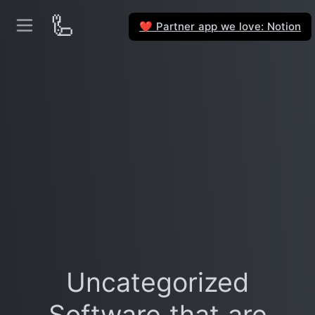
🦾
Partner app we love: Notion
❤️
Uncategorized
Software that are