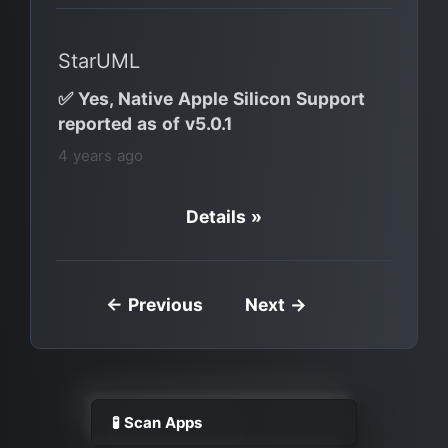
StarUML
✅ Yes, Native Apple Silicon Support
reported as of v5.0.1
4 years ago
Details »
← Previous
Next →
🧪 Scan Apps