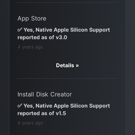
App Store
✅ Yes, Native Apple Silicon Support
reported as of v3.0
4 years ago
Details »
Install Disk Creator
✅ Yes, Native Apple Silicon Support
reported as of v1.5
4 years ago