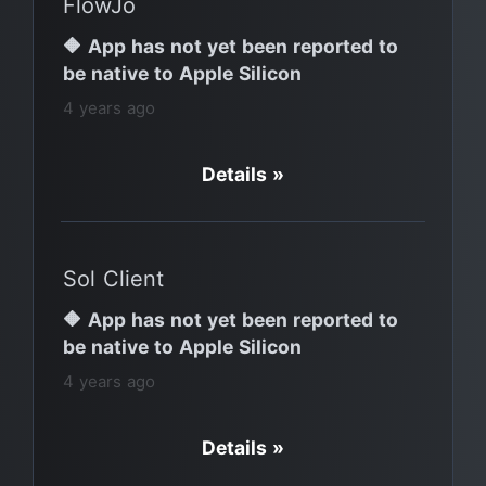
FlowJo
🔶 App has not yet been reported to
be native to Apple Silicon
4 years ago
Details »
Sol Client
🔶 App has not yet been reported to
be native to Apple Silicon
4 years ago
Details »