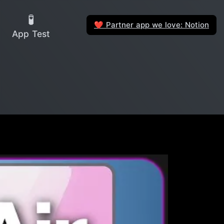
🧪
Partner app we love: Notion
❤️
App Test