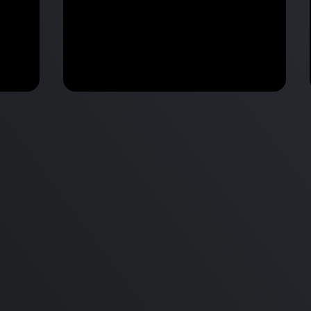
Apple Annonunces M2 Pro &
 vs
M2 Max MacBook Pro & New
d
mini