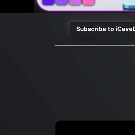
Subscribe to iCave