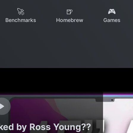
🚀
🍺
🎮
Benchmarks
Homebrew
Games
aked by Ross Young??