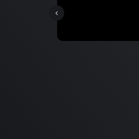
MacBook Pro M2 Pro vs M1
Pro & MacBook Pro M2 Max
M1 Max - Specifications an
Differences