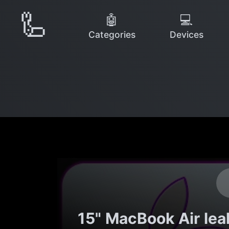
🦾
🤖
💻
Categories
Devices
15" MacBook Air le