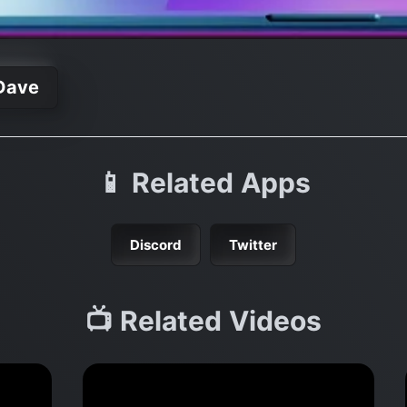
Dave
📱 Related Apps
Discord
Twitter
📺 Related Videos