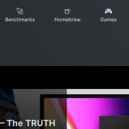
🚀
🍺
🎮
Benchmarks
Homebrew
Games
 — The TRUTH