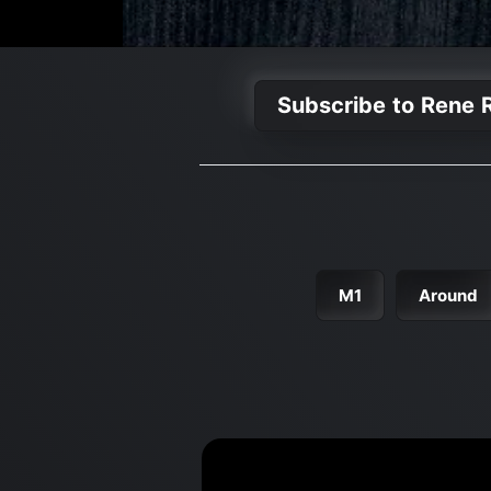
Subscribe to Rene R
M1
Around