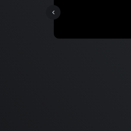
MacBook Pro M2 Pro vs M1
Pro & MacBook Pro M2 Max
M1 Max - Specifications an
Differences