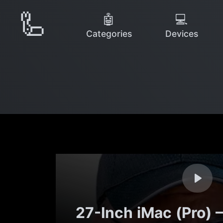
🦾
🤖
💻
Categories
Devices
27-Inch iMac (Pro)