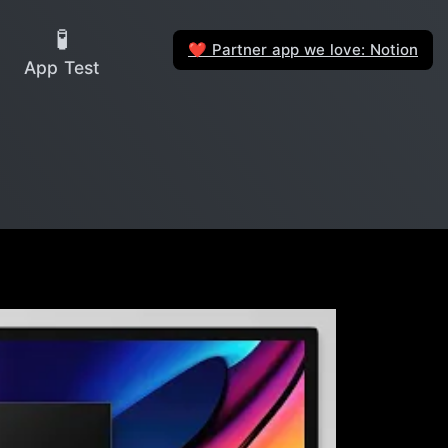
🧪
Partner app we love: Notion
❤️
App Test