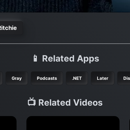
itchie
📱 Related Apps
Gray
Podcasts
.NET
Later
Di
📺 Related Videos