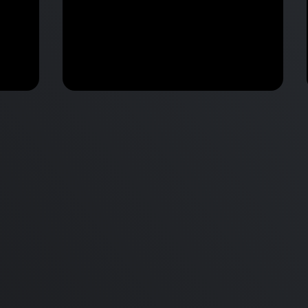
M2 Mac Mini Buyers Guide -
Benchmark
 vs
Don’t Make These 9 Mistakes!
d