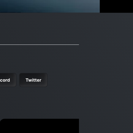
scord
Twitter