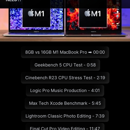
8GB vs 16GB M1 MacBook Pro ➡ 00:00
Geekbench 5 CPU Test - 0:58
Cinebench R23 CPU Stress Test - 2:19
Logic Pro Music Production - 4:01
Max Tech Xcode Benchmark - 5:45
Lightroom Classic Photo Editing - 7:39
Final Cut Pro Video Editing - 11:47