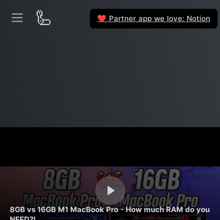
🦾
Partner app we love: Notion
❤️
8GB vs 16GB M1 MacBook Pro - How much RAM do you
NEED?!