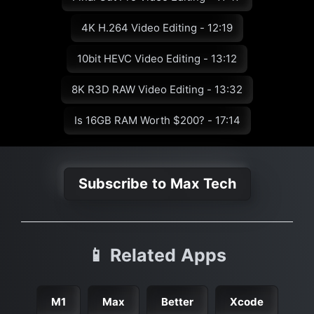
4K H.264 Video Editing - 12:19
10bit HEVC Video Editing - 13:12
8K R3D RAW Video Editing - 13:32
Is 16GB RAM Worth $200? - 17:14
Subscribe to Max Tech
📱 Related Apps
M1
Max
Better
Xcode