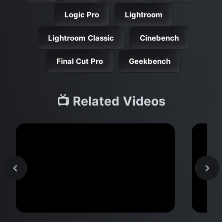
Logic Pro
Lightroom
Lightroom Classic
Cinebench
Final Cut Pro
Geekbench
📺 Related Videos