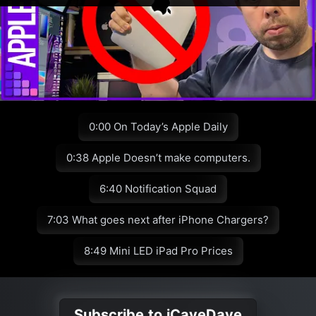
0:00 On Today’s Apple Daily
0:38 Apple Doesn’t make computers.
6:40 Notification Squad
7:03 What goes next after iPhone Chargers?
8:49 Mini LED iPad Pro Prices
Subscribe to iCaveDave