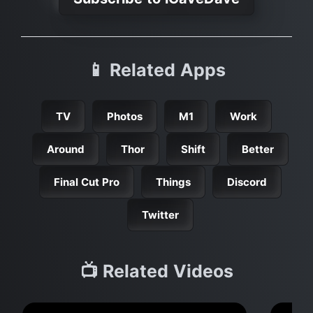
📱 Related Apps
TV
Photos
M1
Work
Around
Thor
Shift
Better
Final Cut Pro
Things
Discord
Twitter
📺 Related Videos