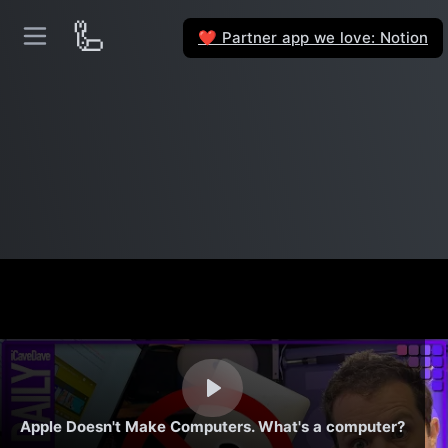
🦾
Partner app we love: Notion
❤️
Apple Doesn't Make Computers. What's a computer?