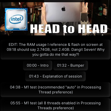
EDIT: The RAM usage I reference & flash on screen at
09:18 should say 2.74GB, not 2.4GB. Dangit Seven! Why
you gotta do me that way?!
00:00 - Intro
01:32 - Bumper
01:43 - Explanation of session
04:38 - M1 test (recommended "auto" in Processing
Thread preference)
05:55 - M1 test (all 8 threads enabled in Processing
Threads preference)