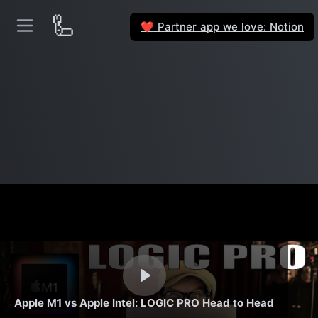
🦾
Partner app we love: Notion
❤️
Apple M1 vs Apple Intel: LOGIC PRO Head to Head