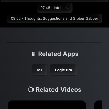
07:48 - Intel test
09:55 - Thoughts, Suggestions and Gibber Gabber
📱 Related Apps
M1
Logic Pro
📺 Related Videos