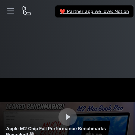
🦾
Partner app we love: Notion
❤️
Apple M2 Chip Full Performance Benchmarks
Revealed! 🤯