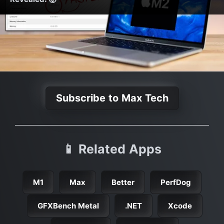
Subscribe to Max Tech
📱 Related Apps
M1
Max
Better
PerfDog
GFXBench Metal
.NET
Xcode