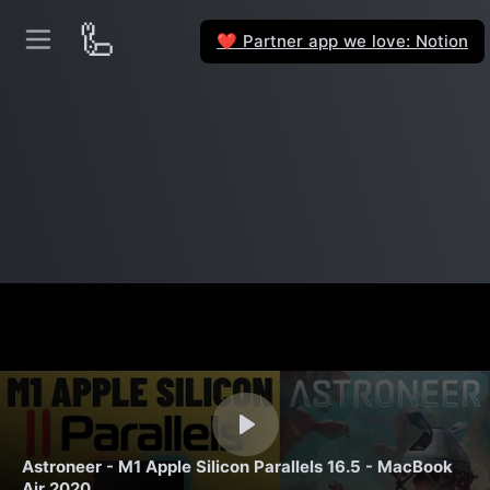
🦾
Partner app we love: Notion
❤️
Astroneer - M1 Apple Silicon Parallels 16.5 - MacBook
Air 2020