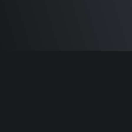
Built by
Sam Carlton
and the awesome
🦾
Does It ARM Contributors.