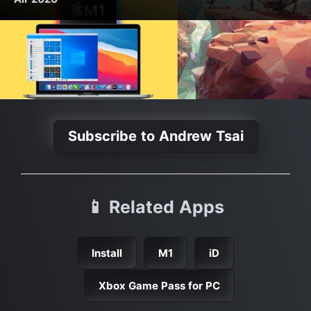
Subscribe to Andrew Tsai
📱 Related Apps
Install
M1
iD
Xbox Game Pass for PC