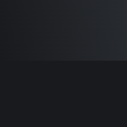
Built by
Sam Carlton
and the awesome
🦾