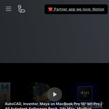
🦾
Partner app we love: Notion
❤️
AutoCAD, Inventor, Maya on MacBook Pro 16" M1 Pro |
All Autodesk Softwares Revit, 3ds Max, Mudbox