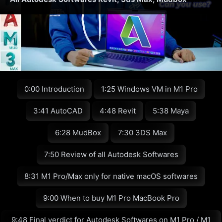
0:00 Introduction
1:25 Windows VM in M1 Pro
3:41 AutoCAD
4:48 Revit
5:38 Maya
6:28 MudBox
7:30 3DS Max
7:50 Review of all Autodesk Softwares
8:31 M1 Pro/Max only for native macOS softwares
9:00 When to buy M1 Pro MacBook Pro
9:48 Final verdict for Autodesk Softwares on M1 Pro / M1