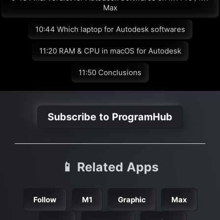
Max
10:44 Which laptop for Autodesk softwares
11:20 RAM & CPU in macOS for Autodesk
11:50 Conclusions
Subscribe to ProgramHub
📱 Related Apps
Follow
M1
Graphic
Max