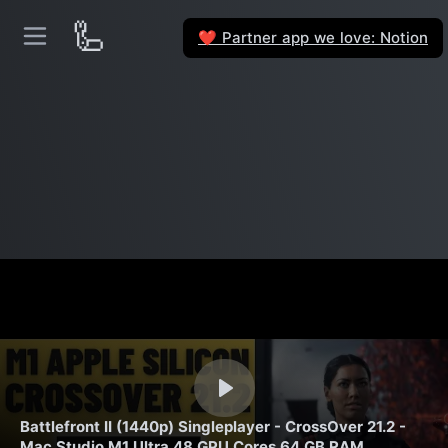
🦾
Partner app we love: Notion
❤️
Battlefront II (1440p) Singleplayer - CrossOver 21.2 -
Mac Studio M1 Ultra 48 GPU Cores 64 GB RAM