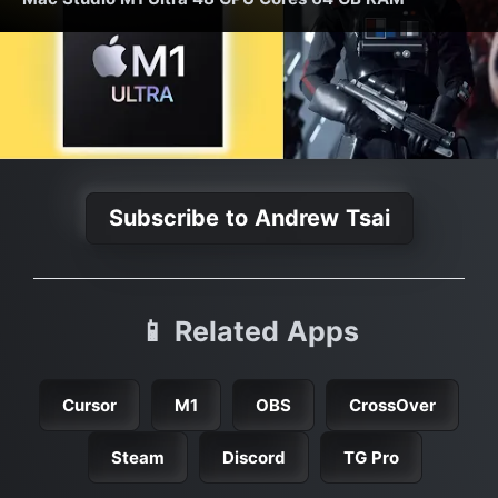
Subscribe to Andrew Tsai
📱 Related Apps
Cursor
M1
OBS
CrossOver
Steam
Discord
TG Pro