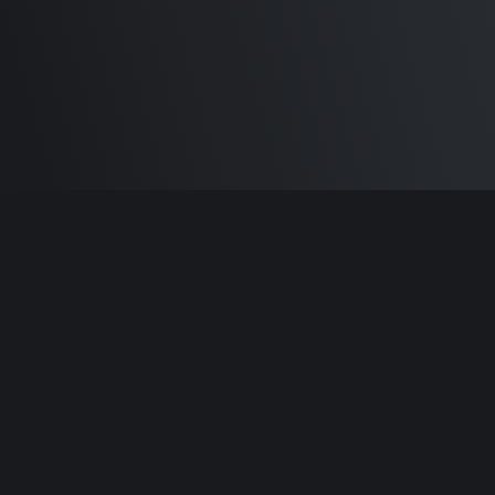
Built by
Sam Carlton
and the awesome
🦾
Does It ARM Contributors.