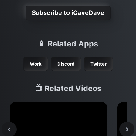
Subscribe to iCaveDave
📱 Related Apps
Work
Discord
Twitter
📺 Related Videos