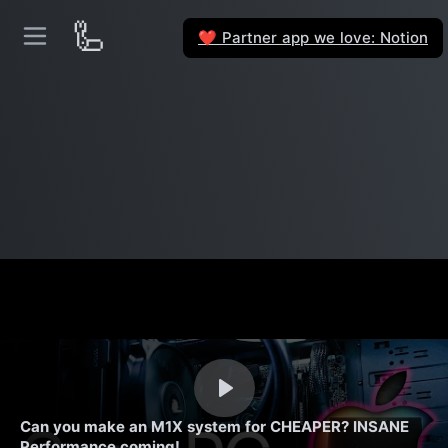
🦾
Partner app we love: Notion
❤️
Can you make an M1X system for CHEAPER? INSANE
Performance coming!