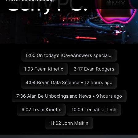
0:00 On today’s iCaveAnswers special…
1:03 Team Kinetix
3:17 Evan Rodgers
4:04 Bryan Data Science • 12 hours ago
7:36 Alan Be Unboxings and News • 9 hours ago
9:02 Team Kinetix
10:09 Techable Tech
11:02 John Malkin