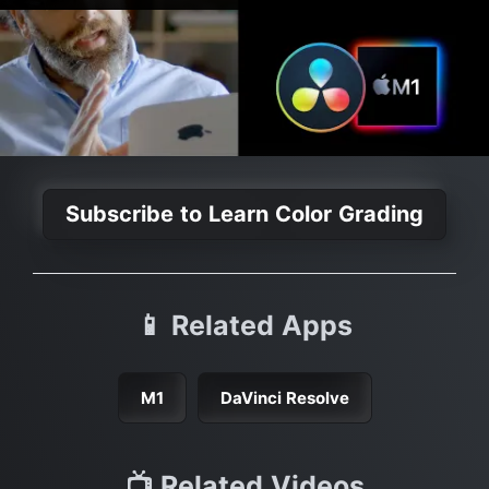
Subscribe to Learn Color Grading
📱 Related Apps
M1
DaVinci Resolve
📺 Related Videos