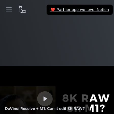
🦾
Partner app we love: Notion
❤️
DaVinci Resolve + M1: Can it edit 8K RAW?