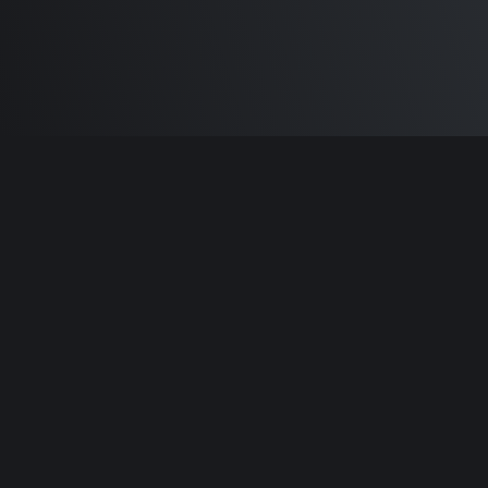
Built by
Sam Carlton
and the awesome
🦾
Does It ARM Contributors.