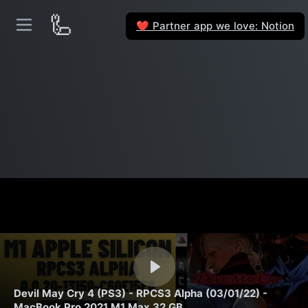
🦾
Partner app we love: Notion
❤️
Devil May Cry 4 (PS3) - RPCS3 Alpha (03/01/22) -
MacBook Pro 2021 M1 Max 32 GB