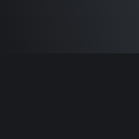
Built by
Sam Carlton
and the awesome
🦾
Does It ARM Contributors.