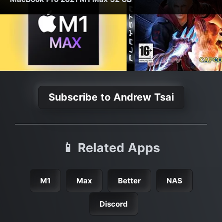
Subscribe to Andrew Tsai
📱 Related Apps
M1
Max
Better
NAS
Discord