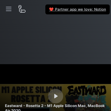
🦾
Partner app we love: Notion
❤️
Eastward - Rosetta 2 - M1 Apple Silicon Mac, MacBook
Air 2020