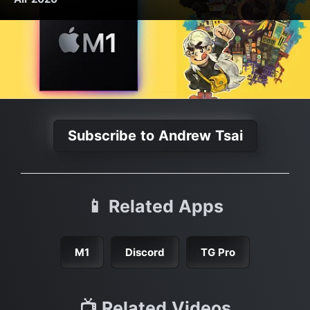
Subscribe to Andrew Tsai
📱 Related Apps
M1
Discord
TG Pro
📺 Related Videos