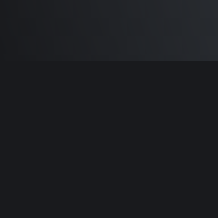
Built by
Sam Carlton
and the awesome
🦾
Does It ARM Contributors.