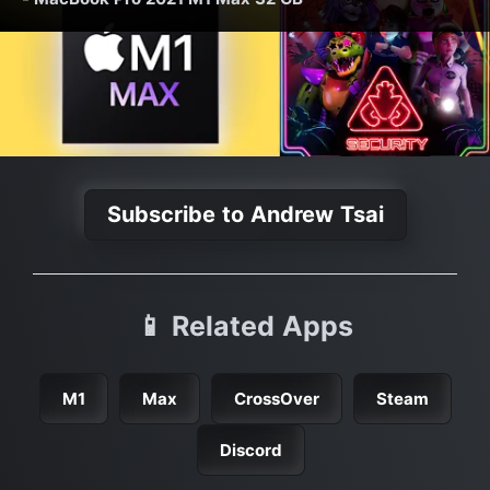
Subscribe to Andrew Tsai
📱 Related Apps
M1
Max
CrossOver
Steam
Discord