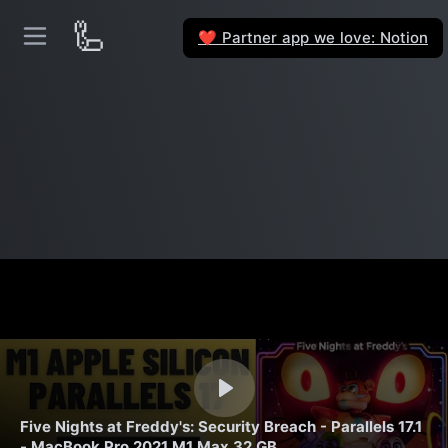
🦾
Partner app we love: Notion
❤️
Five Nights at Freddy's: Security Breach - Parallels 17.1
- MacBook Pro 2021 M1 Max 32 GB