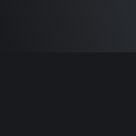
Built by
Sam Carlton
and the awesome
🦾
Does It ARM Contributors.