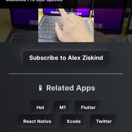
Subscribe to Alex Ziskind
📱 Related Apps
Hot
M1
Flutter
React Native
Xcode
Twitter