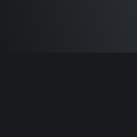
Built by
Sam Carlton
and the awesome
🦾
Does It ARM Contributors.