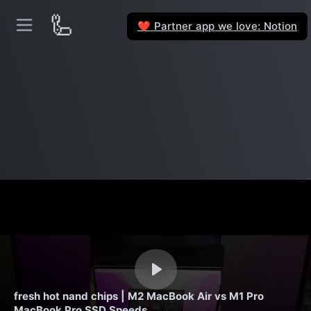
🦾
Partner app we love: Notion
❤️
fresh hot nand chips | M2 MacBook Air vs M1 Pro
MacBook Pro SSD Speeds