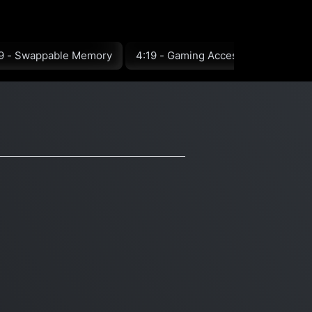
9 - Swappable Memory
4:19 - Gaming Accessories
5:1