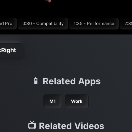
ad Pro
0:30 - Compatibility
1:35 - Performance
2:3
cRight
📱 Related Apps
M1
Work
📺 Related Videos