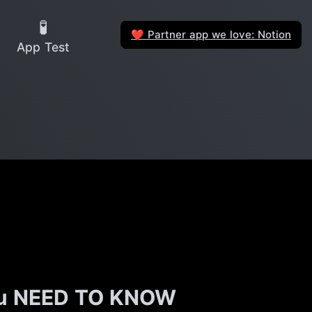
🧪
Partner app we love: Notion
❤️
App Test
you NEED TO KNOW