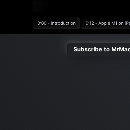
0:00 - Introduction
0:12 - Apple M1 on iP
Subscribe to MrMa