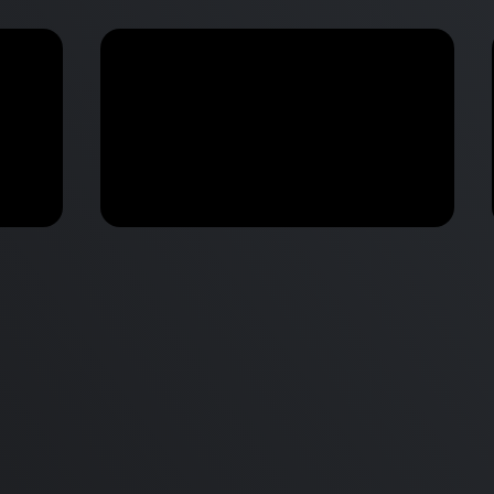
M2 Mac Mini Buyers Guide -
Benchmark
 vs
Don’t Make These 9 Mistakes!
d