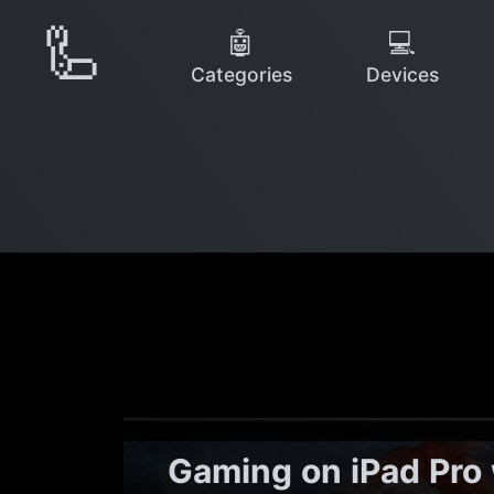
🦾
🤖
💻
Categories
Devices
Gaming on iPad Pro