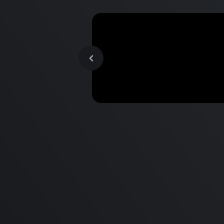
MacBook Pro M2 Pro vs M1
Pro & MacBook Pro M2 Max
M1 Max - Specifications an
Differences