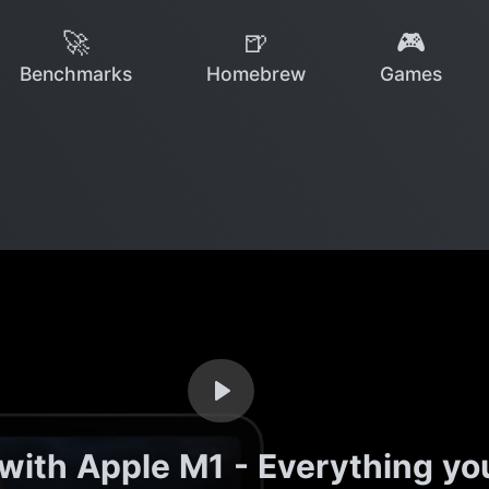
🚀
🍺
🎮
Benchmarks
Homebrew
Games
 with Apple M1 - Everything 