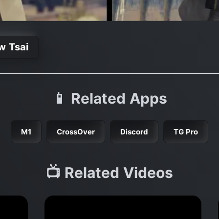
w Tsai
📱 Related Apps
M1
CrossOver
Discord
TG Pro
📺 Related Videos