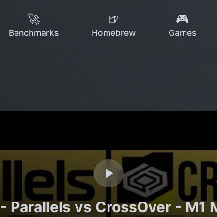
🚀
🍺
🎮
Benchmarks
Homebrew
Games
- Parallels vs CrossOver - M1