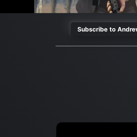
Subscribe to Andre