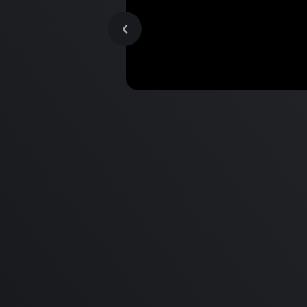
MacBook Pro M2 Pro vs M1
Pro & MacBook Pro M2 Max
M1 Max - Specifications an
Differences