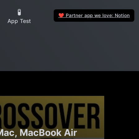
🧪
Partner app we love: Notion
❤️
App Test
 Mac, MacBook Air