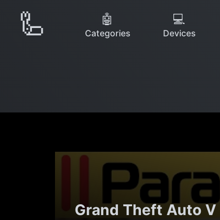
🦾
🤖
💻
Categories
Devices
Grand Theft Auto V 