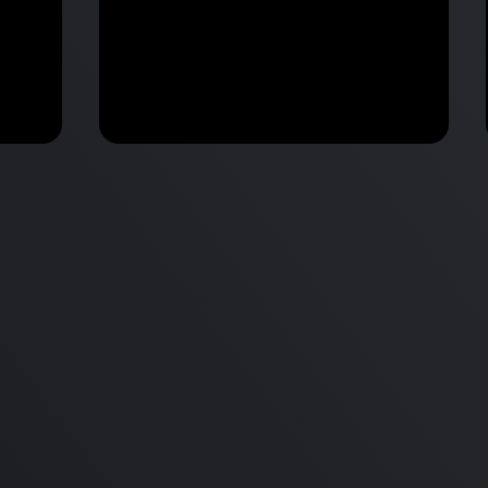
M2 Mac Mini Buyers Guide -
Benchmark
 vs
Don’t Make These 9 Mistakes!
d