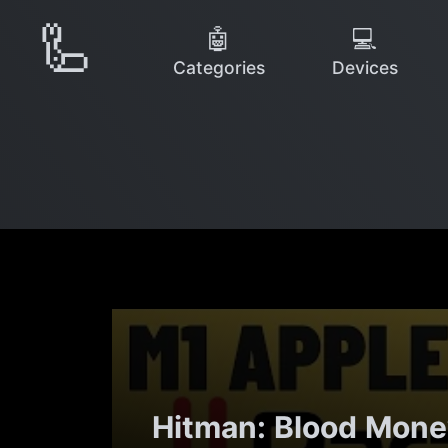
🦾
🤖
💻
Categories
Devices
Hitman: Blood Money