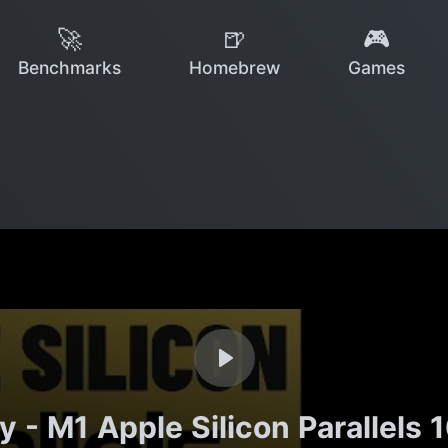
🚀
🍺
🎮
Benchmarks
Homebrew
Games
 - M1 Apple Silicon Parallel