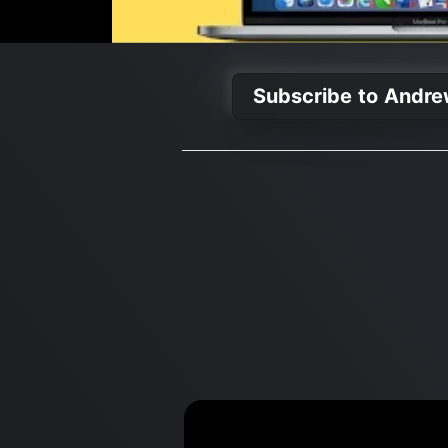
Subscribe to Andre