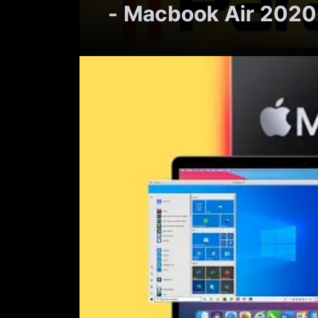
- Macbook Air 2020