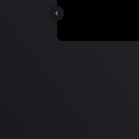
MacBook Pro M2 Pro vs M1
Pro & MacBook Pro M2 Max
M1 Max - Specifications an
Differences