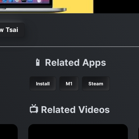
w Tsai
📱 Related Apps
Install
M1
Steam
📺 Related Videos