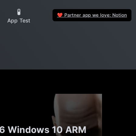
🧪
Partner app we love: Notion
❤️
App Test
s 16 Windows 10 ARM