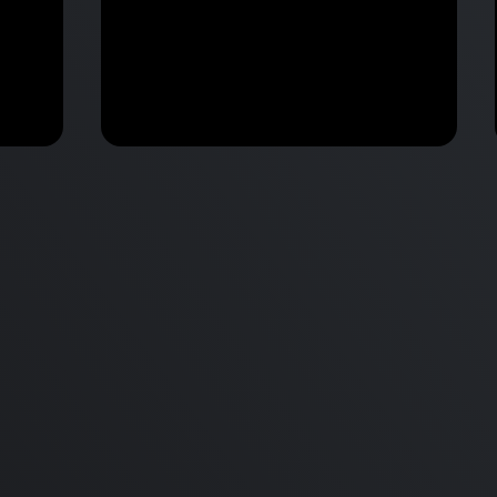
M2 Mac Mini Buyers Guide -
Benchmark
 vs
Don’t Make These 9 Mistakes!
d