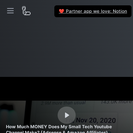
🦾
Partner app we love: Notion
❤️
How Much MONEY Does My Small Tech Youtube
Channel Make? (Adsense & Amazon Affiliates)