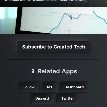
Subscribe to Created Tech
📱 Related Apps
Follow
M1
Dashboard
Discord
Twitter