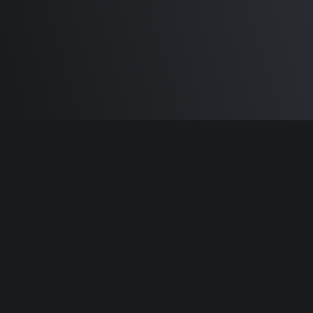
Built by
Sam Carlton
and the awesome
🦾
Does It ARM Contributors.