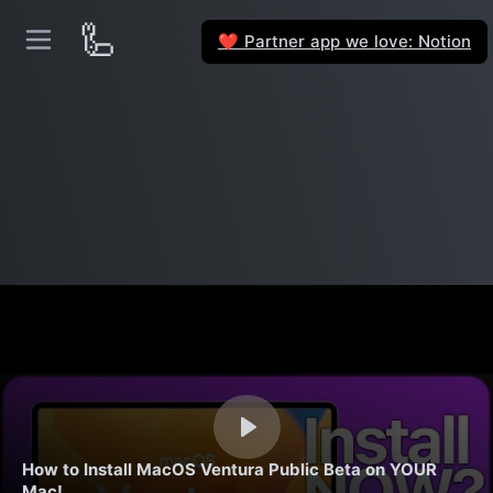
🦾
Partner app we love: Notion
❤️
How to Install MacOS Ventura Public Beta on YOUR
Mac!