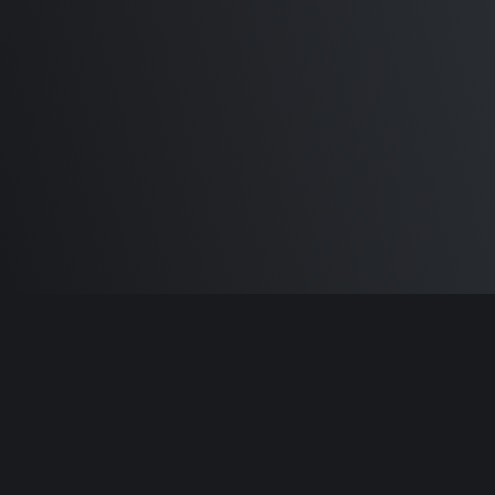
Differences