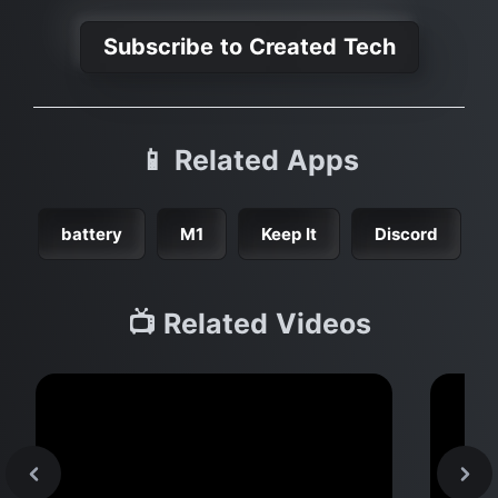
Subscribe to Created Tech
📱 Related Apps
battery
M1
Keep It
Discord
📺 Related Videos