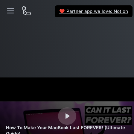
🦾
Partner app we love: Notion
❤️
How To Make Your MacBook Last FOREVER! (Ultimate
Guide)