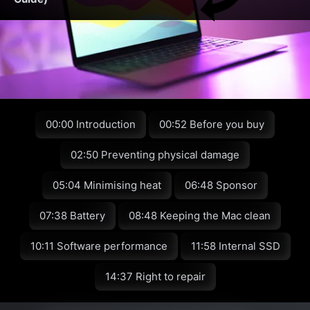
00:00 Introduction
00:52 Before you buy
02:50 Preventing physical damage
05:04 Minimising heat
06:48 Sponsor
07:38 Battery
08:48 Keeping the Mac clean
10:11 Software performance
11:58 Internal SSD
14:37 Right to repair