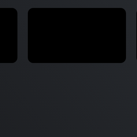
M2 Mac Mini Buyers Guide -
Benchmark
 vs
Don’t Make These 9 Mistakes!
d