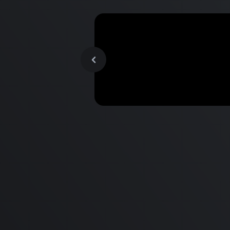
MacBook Pro M2 Pro vs M1
Pro & MacBook Pro M2 Max
M1 Max - Specifications an
Differences