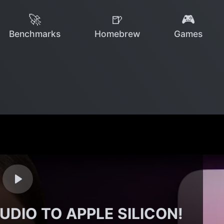
🚀
🍺
🎮
Benchmarks
Homebrew
Games
UDIO TO APPLE SILICON!