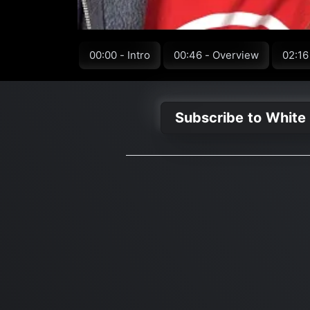
00:00 - Intro
00:46 - Overview
02:16
Subscribe to White