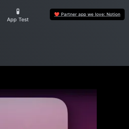
🧪
Partner app we love: Notion
❤️
App Test