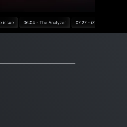
e issue
06:04 - The Analyzer
07:27 - iZotope
08:15