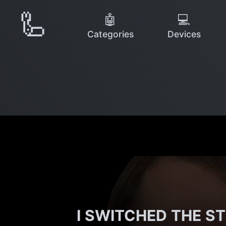
🦾
🤖
💻
Categories
Devices
I SWITCHED THE ST