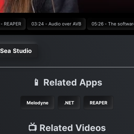
 - REAPER
03:24 - Audio over AVB
05:26 - The softwar
 Sea Studio
📱 Related Apps
Melodyne
.NET
REAPER
📺 Related Videos