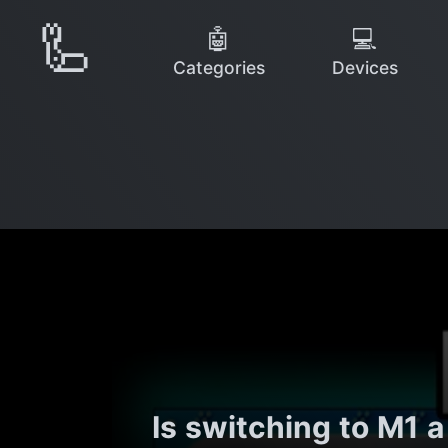
🦾
🤖
💻
Categories
Devices
Is switching to M1 