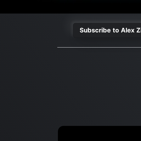
Subscribe to Alex Z