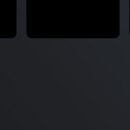
M2 Mac Mini Buyers Guide -
Benchmark
 vs
Don’t Make These 9 Mistakes!
d