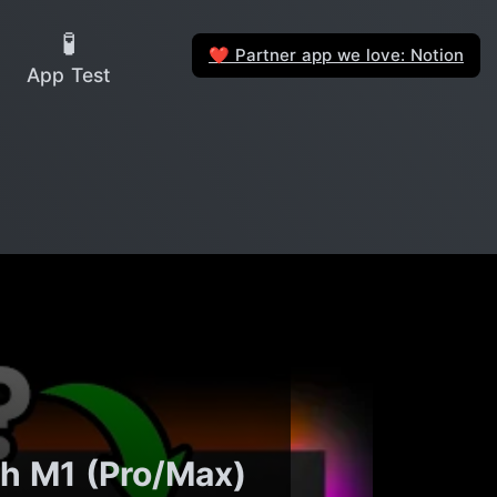
🧪
Partner app we love: Notion
❤️
App Test
ch M1 (Pro/Max)