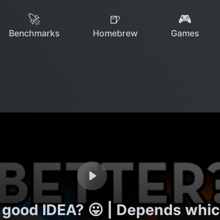
🚀
🍺
🎮
Benchmarks
Homebrew
Games
a good IDEA? 😛 | Depends whi