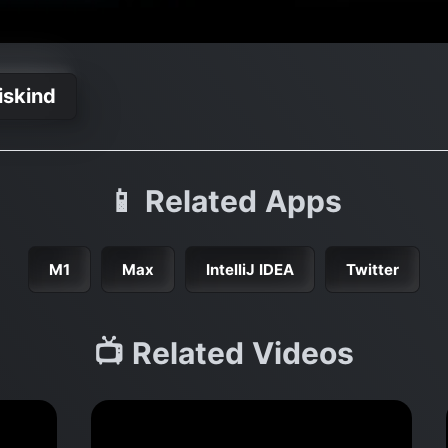
iskind
📱 Related Apps
M1
Max
IntelliJ IDEA
Twitter
📺 Related Videos