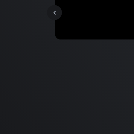
MacBook Pro M2 Pro vs M1
Pro & MacBook Pro M2 Max
M1 Max - Specifications an
Differences