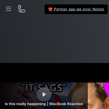
🦾
Partner app we love: Notion
❤️
Is this really happening | MacBook Reaction