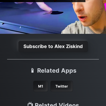
Subscribe to Alex Ziskind
📱 Related Apps
M1
Twitter
📺 Related Videos