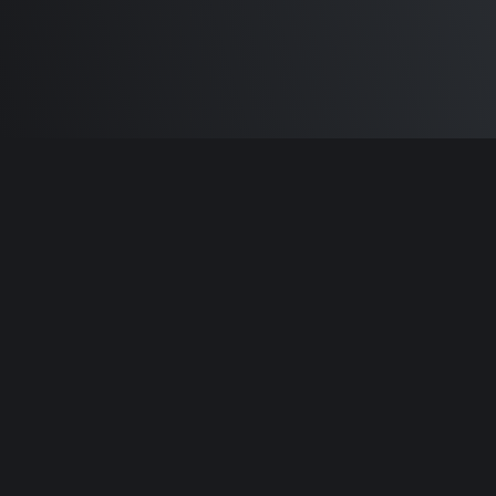
Built by
Sam Carlton
and the awesome
🦾
Does It ARM Contributors.