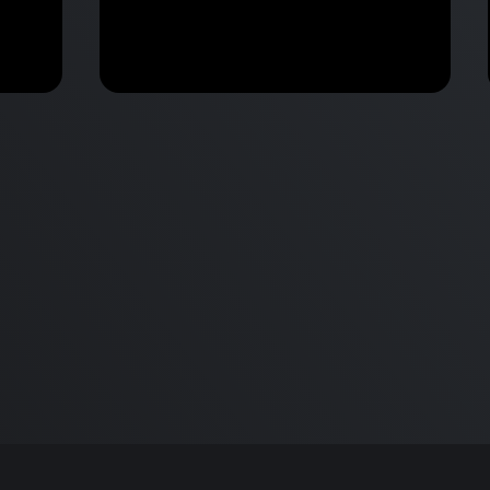
M2 Mac Mini Buyers Guide -
Benchmark
 vs
Don’t Make These 9 Mistakes!
d