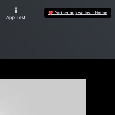
🧪
Partner app we love: Notion
❤️
App Test