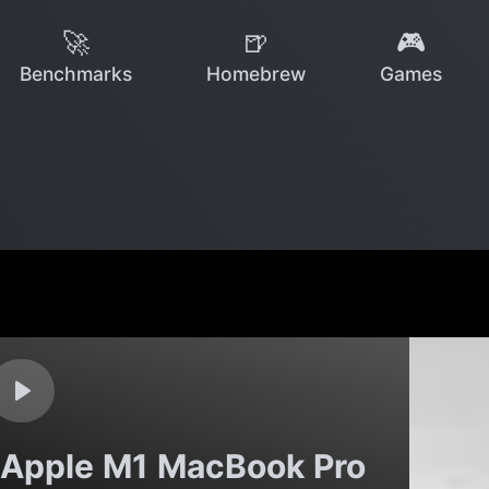
🚀
🍺
🎮
Benchmarks
Homebrew
Games
 Apple M1 MacBook Pro