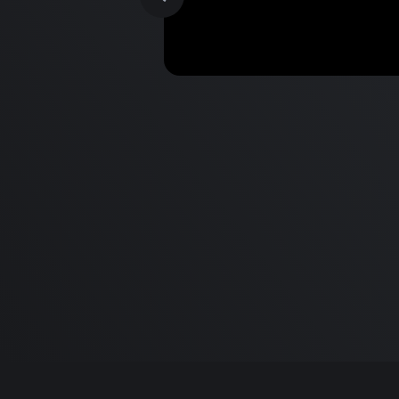
MacBook Pro M2 Pro vs M1
Pro & MacBook Pro M2 Max
M1 Max - Specifications an
Differences