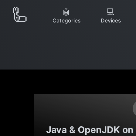
🦾
🤖
💻
Categories
Devices
Java & OpenJDK on