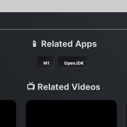
📱 Related Apps
M1
OpenJDK
📺 Related Videos