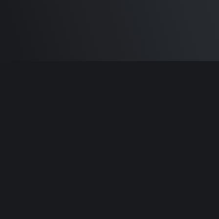
Built by
Sam Carlton
and the awesome
🦾
Does It ARM Contributors.