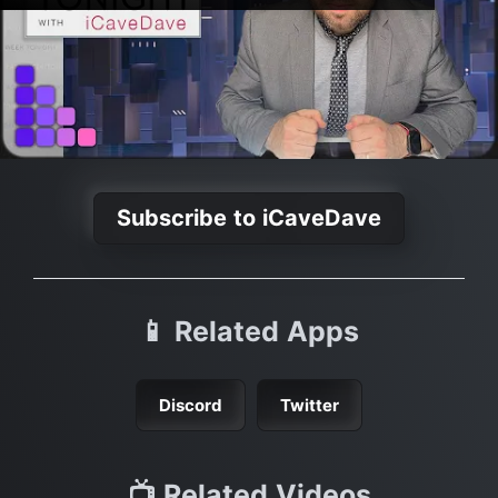
Subscribe to iCaveDave
📱 Related Apps
Discord
Twitter
📺 Related Videos