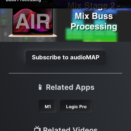
Subscribe to audioMAP
📱 Related Apps
M1
Logic Pro
📺 Related Videos