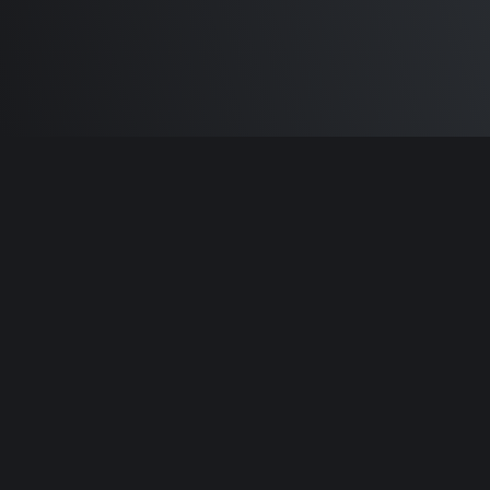
Built by
Sam Carlton
and the awesome
🦾
Does It ARM Contributors.