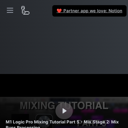
🦾
Partner app we love: Notion
❤️
M1 Logic Pro Mixing Tutorial Part 5 - Mix Stage 2: Mix
Buss Processing