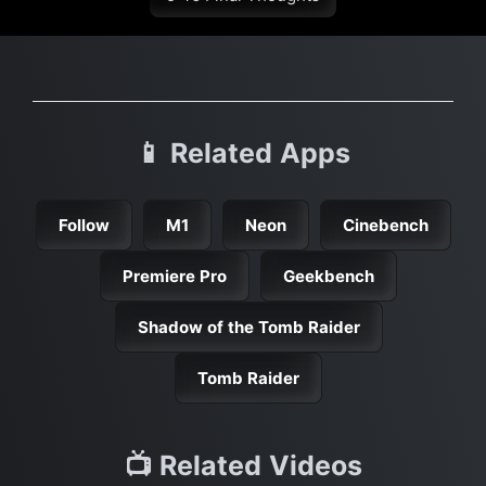
📱 Related Apps
Follow
M1
Neon
Cinebench
Premiere Pro
Geekbench
Shadow of the Tomb Raider
Tomb Raider
📺 Related Videos