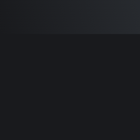
Built by
Sam Carlton
and the awesome
🦾
Does It ARM Contributors.