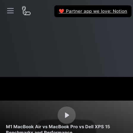
🦾
Partner app we love: Notion
❤️
M1 MacBook Air vs MacBook Pro vs Dell XPS 15
Benchmarks and Performance