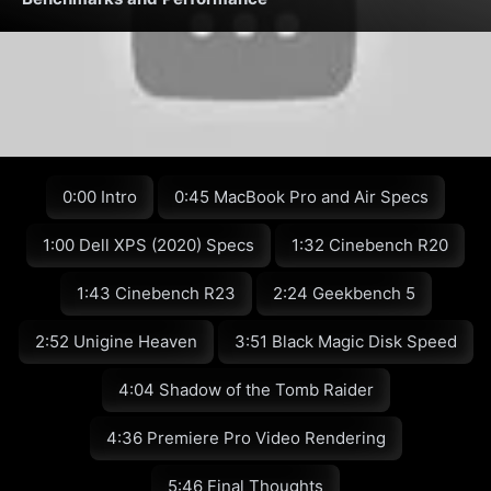
0:00 Intro
0:45 MacBook Pro and Air Specs
1:00 Dell XPS (2020) Specs
1:32 Cinebench R20
1:43 Cinebench R23
2:24 Geekbench 5
2:52 Unigine Heaven
3:51 Black Magic Disk Speed
4:04 Shadow of the Tomb Raider
4:36 Premiere Pro Video Rendering
5:46 Final Thoughts