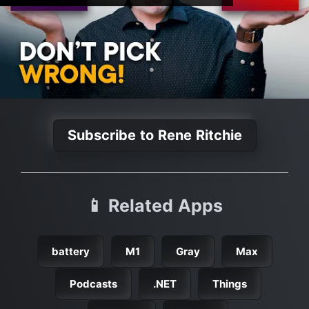
Subscribe to Rene Ritchie
📱 Related Apps
battery
M1
Gray
Max
Podcasts
.NET
Things