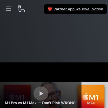
🦾
Partner app we love: Notion
❤️
M1 Pro vs M1 Max — Don't Pick WRONG!