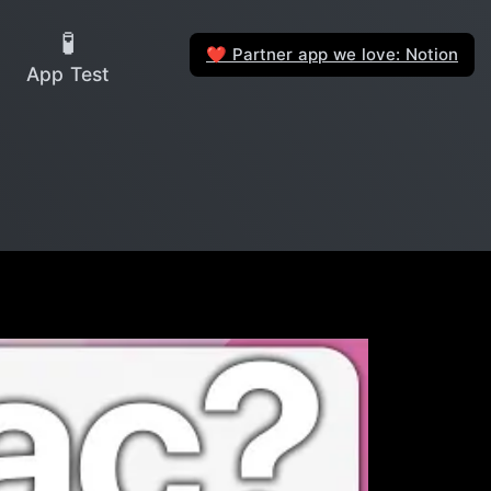
🧪
Partner app we love: Notion
❤️
App Test