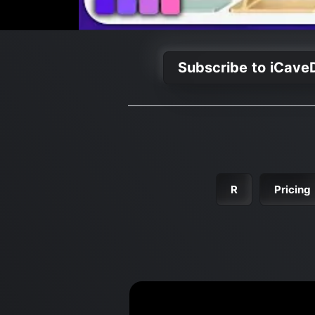
Subscribe to iCave
R
Pricing