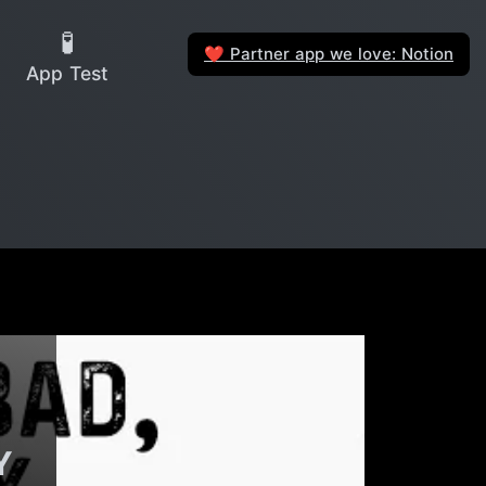
🧪
Partner app we love: Notion
❤️
App Test
Y