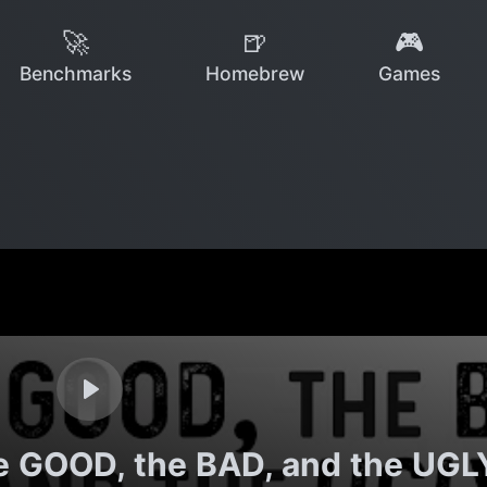
🚀
🍺
🎮
Benchmarks
Homebrew
Games
e GOOD, the BAD, and the UGL