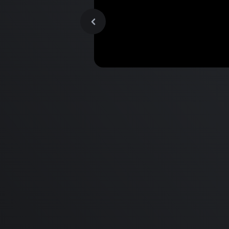
MacBook Pro M2 Pro vs M1
Pro & MacBook Pro M2 Max
M1 Max - Specifications an
Differences