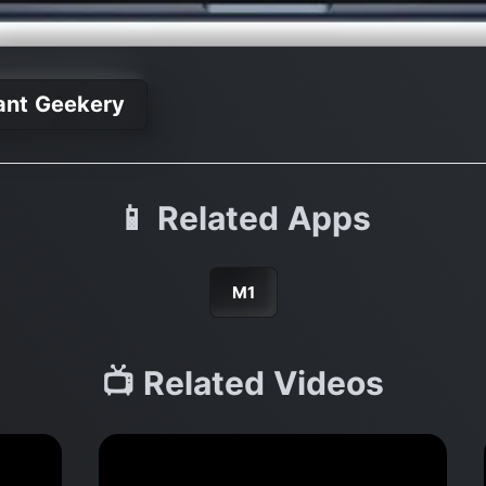
ant Geekery
📱 Related Apps
M1
📺 Related Videos