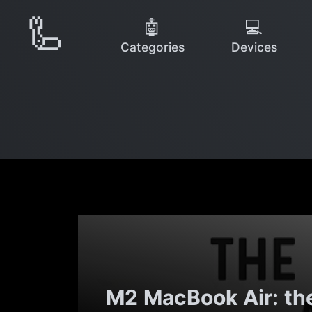
🦾
🤖
💻
Categories
Devices
M2 MacBook Air: th