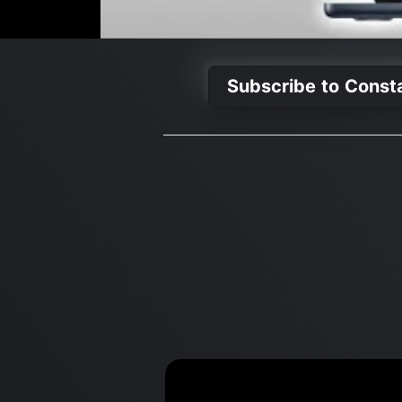
Subscribe to Const