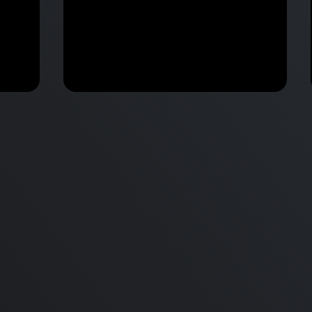
M2 Mac Mini Buyers Guide -
Benchmark
 vs
Don’t Make These 9 Mistakes!
d