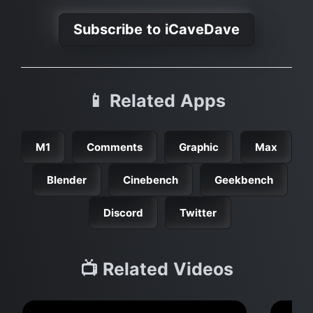
Subscribe to iCaveDave
📱 Related Apps
M1
Comments
Graphic
Max
Blender
Cinebench
Geekbench
Discord
Twitter
📺 Related Videos