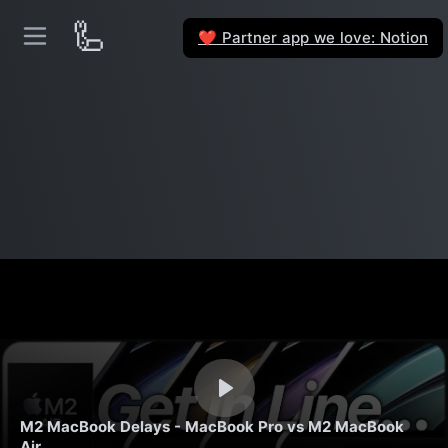
🦾
Partner app we love: Notion
❤️
M2 MacBook Delays - MacBook Pro vs M2 MacBook
Air