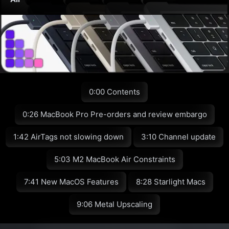
0:00 Contents
0:26 MacBook Pro Pre-orders and review embargo
1:42 AirTags not slowing down
3:10 Channel update
5:03 M2 MacBook Air Constraints
7:41 New MacOS Features
8:28 Starlight Macs
9:06 Metal Upscaling