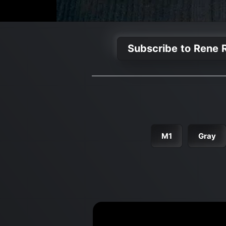
Subscribe to Rene R
M1
Gray