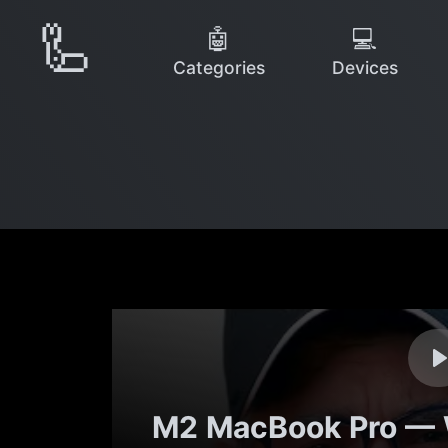
🦾
🤖
💻
Categories
Devices
M2 MacBook Pro — 