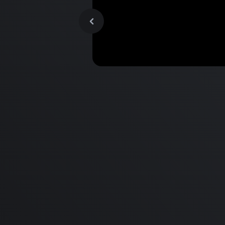
MacBook Pro M2 Pro vs M1
Pro & MacBook Pro M2 Max
M1 Max - Specifications an
Differences