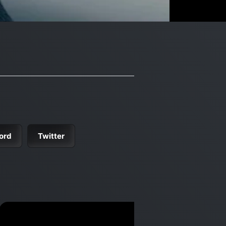
ord
Twitter