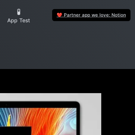
🧪
Partner app we love: Notion
❤️
App Test