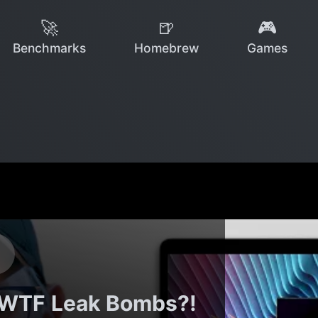
🚀
🍺
🎮
Benchmarks
Homebrew
Games
WTF Leak Bombs?!