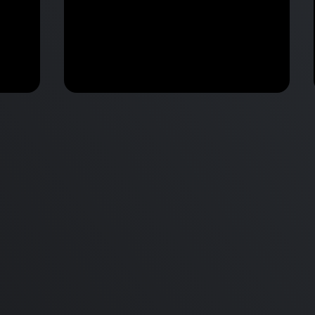
M2 Mac Mini Buyers Guide -
Benchmark
 vs
Don’t Make These 9 Mistakes!
d