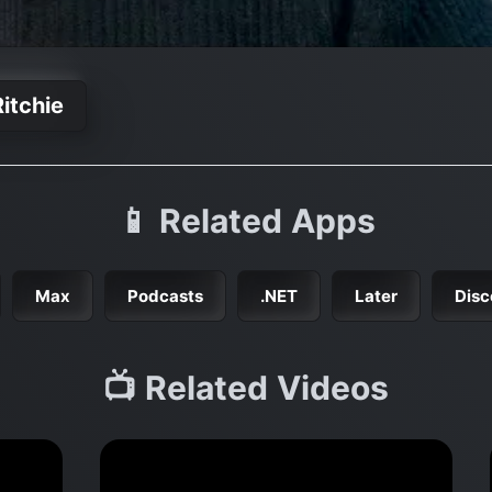
itchie
📱 Related Apps
Max
Podcasts
.NET
Later
Disc
📺 Related Videos