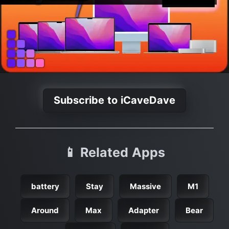
Subscribe to iCaveDave
📱 Related Apps
battery
Stay
Massive
M1
Around
Max
Adapter
Bear