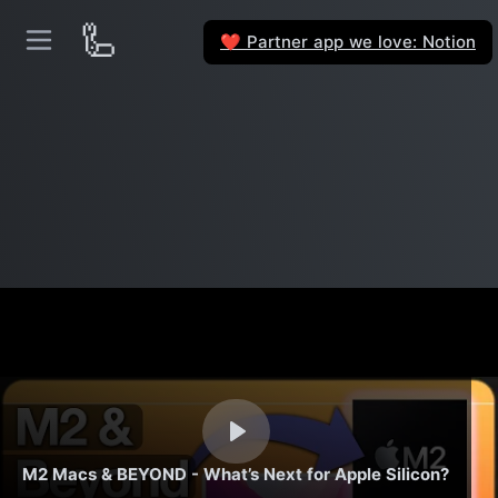
🦾
Partner app we love: Notion
❤️
M2 Macs & BEYOND - What’s Next for Apple Silicon?