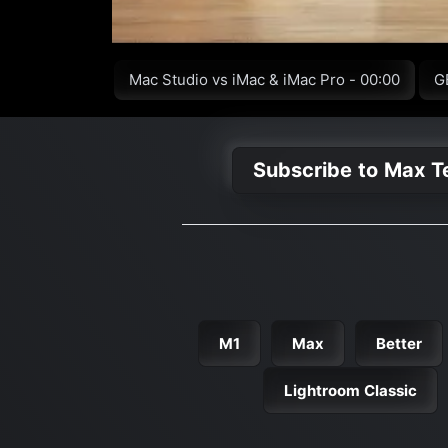
Mac Studio vs iMac & iMac Pro - 00:00
G
Subscribe to Max T
M1
Max
Better
Lightroom Classic