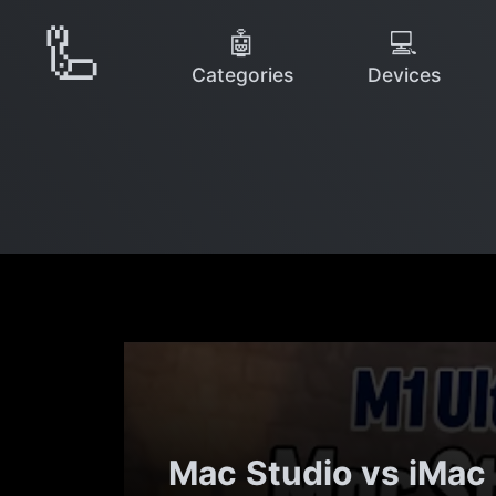
🦾
🤖
💻
Categories
Devices
Mac Studio vs iMac 