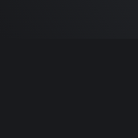
Built by
Sa