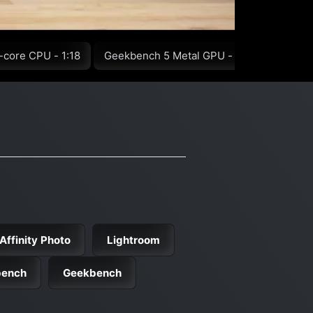
-core CPU - 1:18
Geekbench 5 Metal GPU - 1:47
GFXBen
Affinity Photo
Lightroom
bench
Geekbench