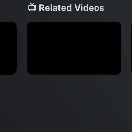
📺 Related Videos
M2 Mac Mini Buyers Guide -
Benchmark
 vs
Don’t Make These 9 Mistakes!
d