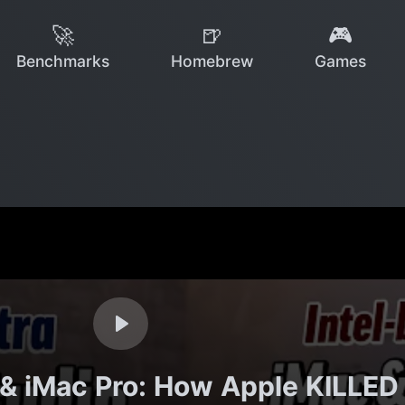
🚀
🍺
🎮
Benchmarks
Homebrew
Games
& iMac Pro: How Apple KILLED I