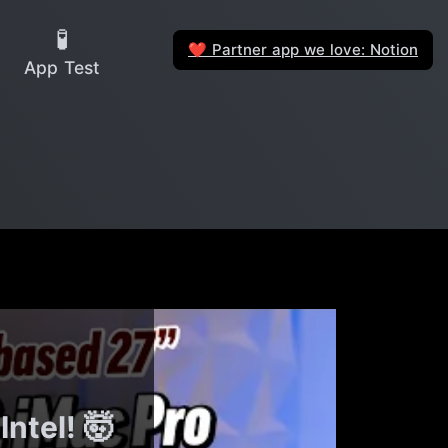
🧪
Partner app we love: Notion
❤️
App Test
ntel! 🤯