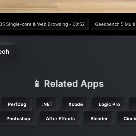
B5 Single-core & Web Browsing - 00:52
Geekbench 5 Multi
ech
📱 Related Apps
PerfDog
.NET
Xcode
Logic Pro
Photoshop
After Effects
Blender
Cine