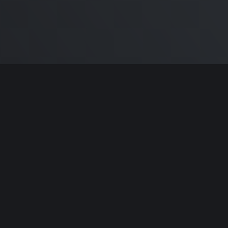
ntributors.