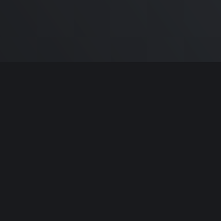
m Carlton
and the awesome
🦾 Does It ARM Co