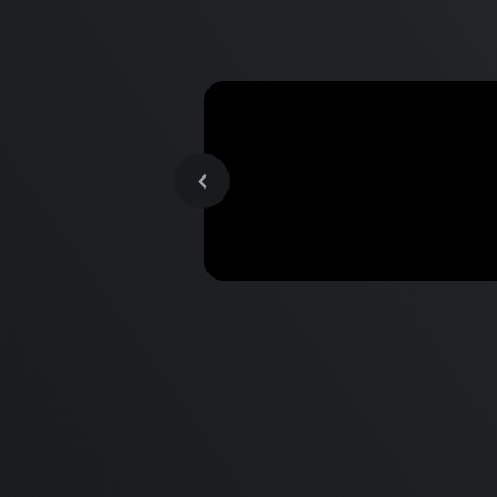
MacBook Pro M2 Pro vs M1
Pro & MacBook Pro M2 Max
M1 Max - Specifications an
Differences