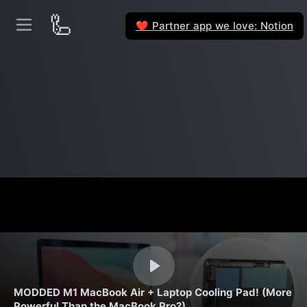
🦾
Partner app we love: Notion
❤️
MODDED M1 MacBook Air + Laptop Cooling Pad! (More
Powerful Than the MacBook Pro?)