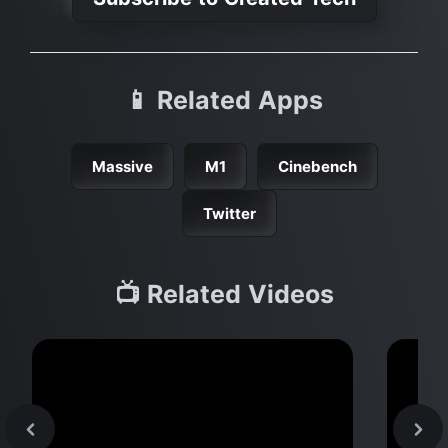
📱 Related Apps
Massive
M1
Cinebench
Twitter
📺 Related Videos