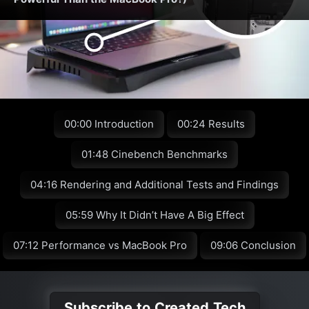
00:00 Introduction
00:24 Results
01:48 Cinebench Benchmarks
04:16 Rendering and Additional Tests and Findings
05:59 Why It Didn’t Have A Big Effect
07:12 Performance vs MacBook Pro
09:06 Conclusion
Subscribe to Created Tech