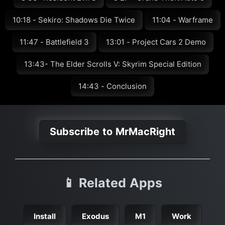
10:18 - Sekiro: Shadows Die Twice
11:04 - Warframe
11:47 - Battlefield 3
13:01 - Project Cars 2 Demo
13:43- The Elder Scrolls V: Skyrim Special Edition
14:43 - Conclusion
Subscribe to MrMacRight
📱 Related Apps
Install
Exodus
M1
Work