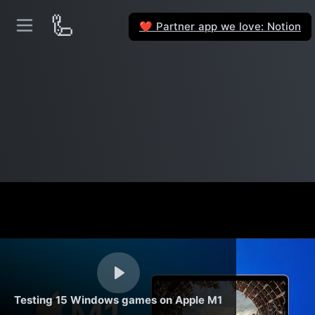
🦾
Partner app we love: Notion
❤️
Testing 15 Windows games on Apple M1