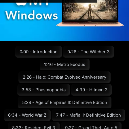
0:00 - Introduction
0:26 - The Witcher 3
1:46 - Metro Exodus
2:26 - Halo: Combat Evolved Anniversary
3:53 - Phasmophobia
4:39 - Hitman 2
5:28 - Age of Empires II: Definitive Edition
6:34 - World War Z
7:47 - Mafia II: Definitive Edition
8:33- Resident Evil 3
9:27 - Grand Theft Auto 5