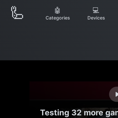
🦾
🤖
💻
Categories
Devices
Testing 32 more ga