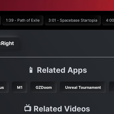
1:39 - Path of Exile
3:01 - Spacebase Startopia
4:00
cRight
📱 Related Apps
us
M1
GZDoom
Unreal Tournament
📺 Related Videos