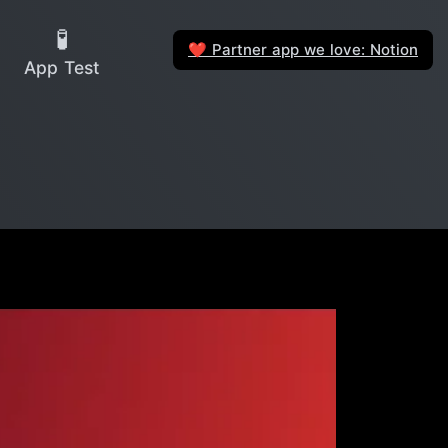
🧪
Partner app we love: Notion
❤️
App Test