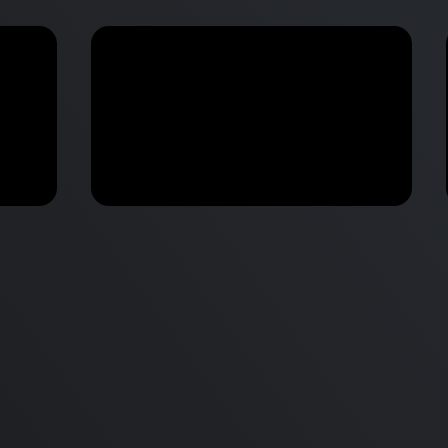
M2 Mac Mini Buyers Guide -
Benchmark
 vs
Don’t Make These 9 Mistakes!
d