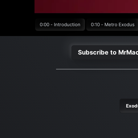
0:00 - Introduction
0:10 - Metro Exodus
Subscribe to MrMa
Exod