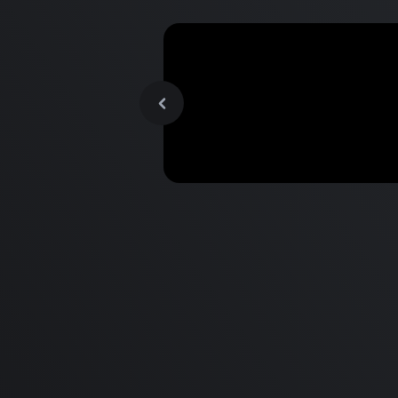
MacBook Pro M2 Pro vs M1
Pro & MacBook Pro M2 Max
M1 Max - Specifications an
Differences