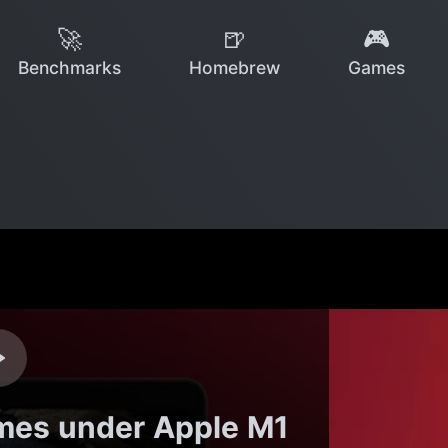
🚀
🍺
🎮
Benchmarks
Homebrew
Games
mes under Apple M1