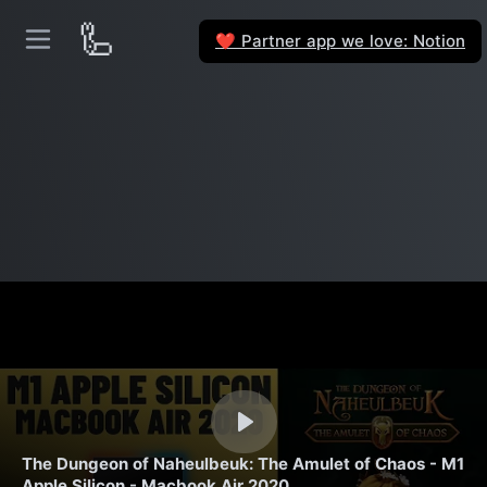
🦾
Partner app we love: Notion
❤️
The Dungeon of Naheulbeuk: The Amulet of Chaos - M1
Apple Silicon - Macbook Air 2020