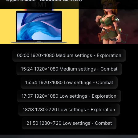
00:00 1920x1080 Medium settings - Exploration
15:24 1920x1080 Medium settings - Combat
15:54 1920x1080 Low settings - Combat
17:07 1920x1080 Low settings - Exploration
18:18 1280x720 Low settings - Exploration
21:50 1280x720 Low settings - Combat