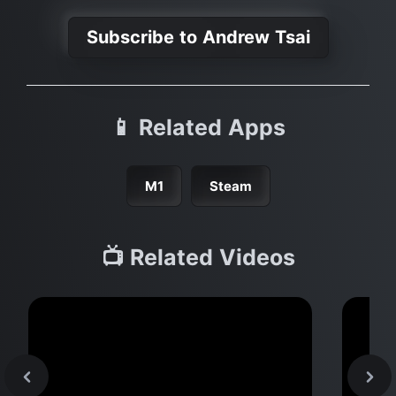
Subscribe to Andrew Tsai
📱 Related Apps
M1
Steam
📺 Related Videos