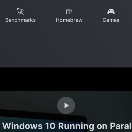
🚀
🍺
🎮
Benchmarks
Homebrew
Games
Windows 10 Running on Paralle