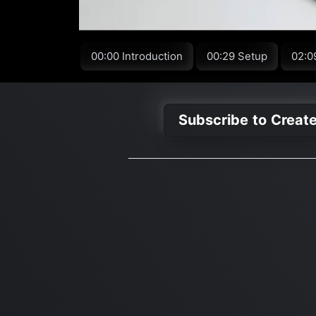
00:00 Introduction
00:29 Setup
02:0
Subscribe to Creat