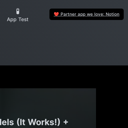
🧪
Partner app we love: Notion
❤️
App Test
ls (It Works!) +