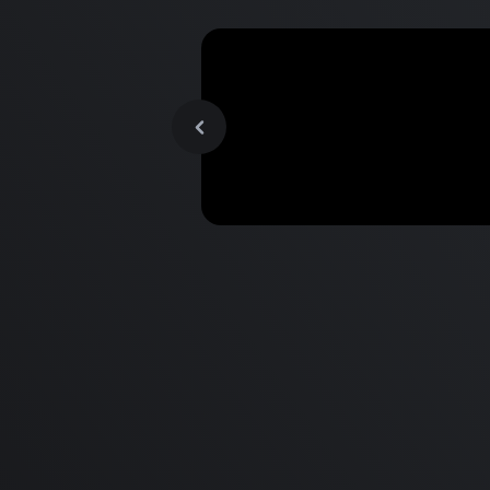
MacBook Pro M2 Pro vs M1
Pro & MacBook Pro M2 Max
M1 Max - Specifications an
Differences