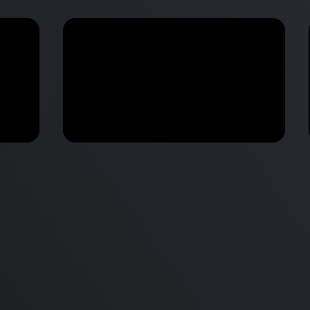
M2 Mac Mini Buyers Guide -
Benchmark
 vs
Don’t Make These 9 Mistakes!
d