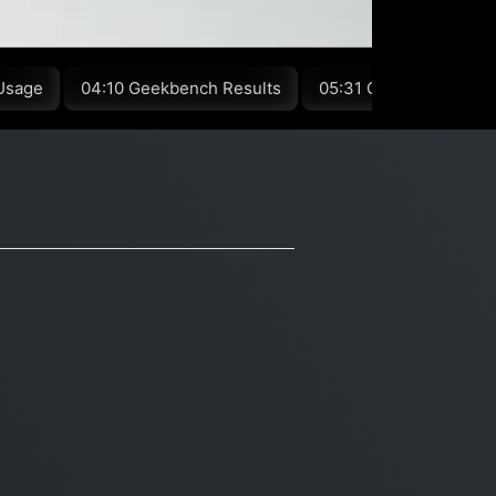
Usage
04:10 Geekbench Results
05:31 Conclusion