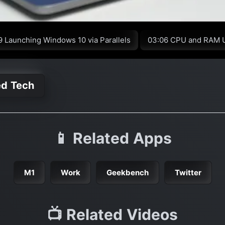
9 Launching Windows 10 via Parallels
03:06 CPU and RAM 
ed Tech
📱 Related Apps
M1
Work
Geekbench
Twitter
📺 Related Videos