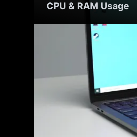
CPU & RAM Usage