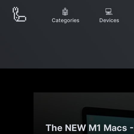
🦾
🤖
💻
Categories
Devices
The NEW M1 Macs - 